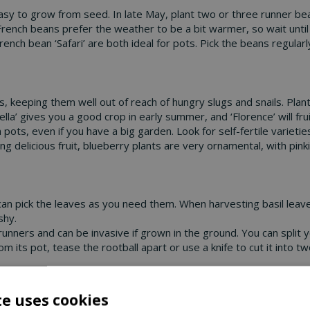
sy to grow from seed. In late May, plant two or three runner be
rench beans prefer the weather to be a bit warmer, so wait until
ench bean ‘Safari’ are both ideal for pots. Pick the beans regula
 keeping them well out of reach of hungry slugs and snails. Planti
lla’ gives you a good crop in early summer, and ‘Florence’ will fr
 pots, even if you have a big garden. Look for self-fertile varietie
g delicious fruit, blueberry plants are very ornamental, with pink
can pick the leaves as you need them. When harvesting basil leav
shy.
unners and can be invasive if grown in the ground. You can split y
its pot, tease the rootball apart or use a knife to cut it into tw
ots in our centre, so visit us soon and start enjoying your own h
te uses cookies