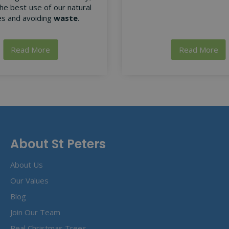
he best use of our natural
s and avoiding
waste
.
Read More
Read More
About St Peters
About Us
Our Values
Blog
Join Our Team
Real Christmas Trees