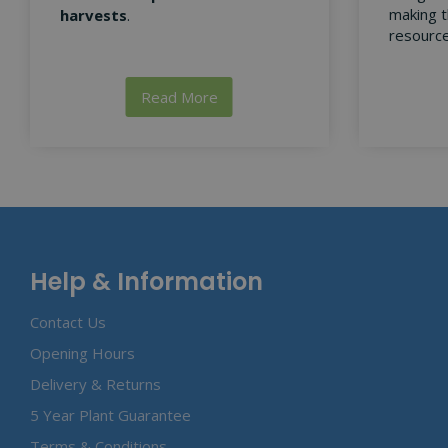
making t
harvests
.
resource
Read More
Help & Information
Contact Us
Opening Hours
Delivery & Returns
5 Year Plant Guarantee
Terms & Conditions