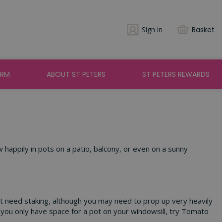
Sign in
Basket
ARM
ABOUT ST PETERS
ST PETERS REWARDS
w happily in pots on a patio, balcony, or even on a sunny
n’t need staking, although you may need to prop up very heavily
you only have space for a pot on your windowsill, try Tomato