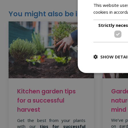
This website uses
You might also be interested in:
cookies in accord
Strictly nece
SHOW DETAI
Garde
Kitchen garden tips
natur
for a successful
mind
harvest
We’ve p
Get the best from your plants
on gard
with our
tips for successful