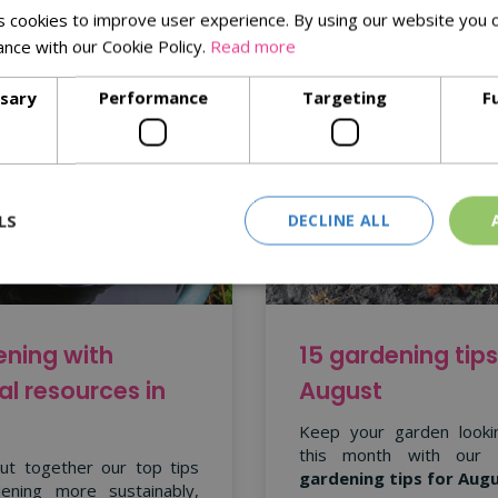
 cookies to improve user experience. By using our website you c
ance with our Cookie Policy.
Read more
ssary
Performance
Targeting
F
LS
DECLINE ALL
ning with
15 gardening tips
al resources in
August
Keep your garden looki
this month with our
ut together our top tips
gardening tips for Aug
ening more sustainably,