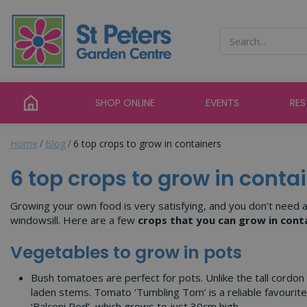
Jump
to
content
SHOP ONLINE
EVENTS
RE
Home
Blog
6 top crops to grow in containers
6 top crops to grow in conta
Growing your own food is very satisfying, and you don’t need a b
windowsill. Here are a few
crops that you can grow in cont
Vegetables to grow in pots
Bush tomatoes are perfect for pots. Unlike the tall cordon
laden stems. Tomato ‘Tumbling Tom’ is a reliable favourit
‘Balconi Red’, which grows to just 30cm high.