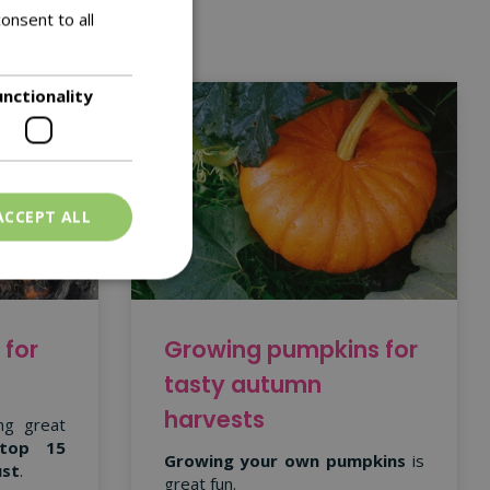
onsent to all
unctionality
ACCEPT ALL
 for
Growing pumpkins for
tasty autumn
harvests
ng great
top 15
Growing your own pumpkins
is
ust
.
great fun.