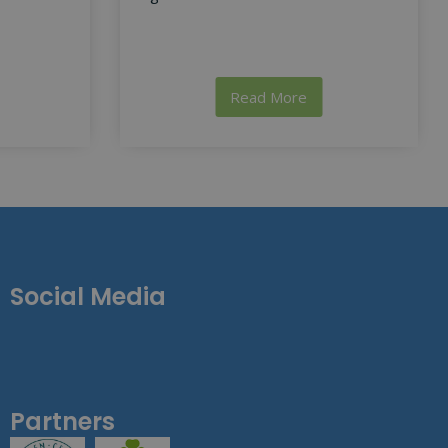
Read More
Social Media
Partners