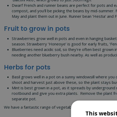
Dwarf French and runner beans are perfect for pots and ea
compost, and you’ll be picking the beans by mid-summer. F
May and plant them out in June. Runner bean ‘Hestia’ and Fr
Fruit to grow in pots
Strawberries grow well in pots and even in hanging baskets,
season. Strawberry ‘Honeoye’ is good for early fruits, ‘Fene
Blueberries need acidic soil, so they’re often best grown in
needing another blueberry bush nearby. As well as producin
Herbs for pots
Basil grows well in a pot on a sunny windowsill where you 
shoot and harvest just above these, so the plant stays bu
Mint is best grown in a pot, as it spreads by underground r
rootbound and give you extra plants. Remove the plant from 
separate pot.
We have a fantastic range of vegetables, fruit and herbs for p
This websi