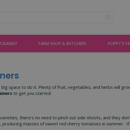
STAURANT
FARM SHOP & BUTCHERS
POPPY'S F
iners
ig space to do it. Plenty of fruit, vegetables, and herbs will gro
ainers
to get you started:
 varieties, there’s no need to pinch out side shoots, and they do
e, producing masses of sweet red cherry tomatoes in summer. If 