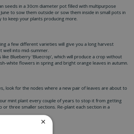
an seeds in a 30cm diameter pot filled with multipurpose
 June to sow them outside or sow them inside in small pots in
rly to keep your plants producing more.
ng a few different varieties will give you a long harvest
uit well into mid-summer.
s like Blueberry ‘Bluecrop’, which will produce a crop without
ish-white flowers in spring and bright orange leaves in autumn.
es, look for the nodes where a new pair of leaves are about to
our mint plant every couple of years to stop it from getting
o or three smaller sections. Re-plant each section in a
×
ome-picked harvests!