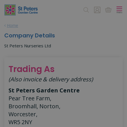
J
u
m
p
Home
t
o
Company Details
c
o
St Peters Nurseries Ltd
n
t
e
Trading As
n
t
(Also invoice & delivery address)
St Peters Garden Centre
Pear Tree Farm,
Broomhall, Norton,
Worcester,
WR5 2NY