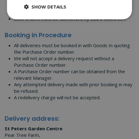
prior to delivery on 01905 357595.
SHOW DETAILS
Any delivery not booked in may be refused.
Back orders must be authorised by Laura Matheson.
Booking in Procedure
All deliveries must be booked in with Goods In quoting
the Purchase Order number.
We will not accept a delivery request without a
Purchase Order number.
A Purchase Order number can be obtained from the
relevant Manager.
Any attempted delivery made with prior booking in may
be refused.
A redelivery charge will not be accepted.
Delivery address:
St Peters Garden Centre
Pear Tree Farm,