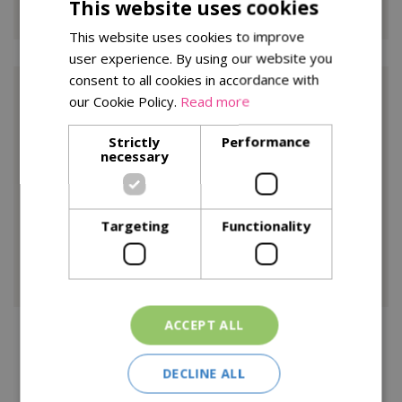
This website uses cookies
This website uses cookies to improve
user experience. By using our website you
consent to all cookies in accordance with
Trade Reference 2
our Cookie Policy.
Read more
Strictly
Performance
Brake Brothers
necessary
PO Box 222 Ashford,
Kent,
Targeting
Functionality
TN24 82L
Customer.service@brake.co.uk
ACCEPT ALL
All barcode information must be emailed in excel with
description, cost price and reorder number (where
DECLINE ALL
applicable) At lease 4 weeks before delivery.
All deliveries must be booked in with goods in 48hrs