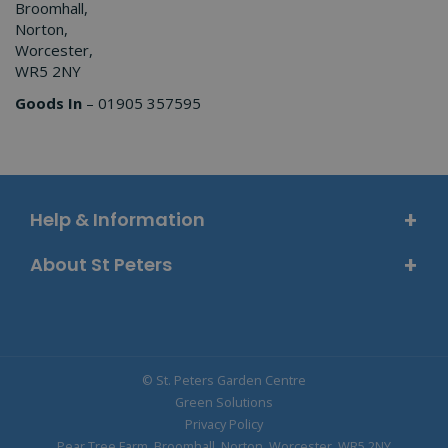
Broomhall,
Norton,
Worcester,
WR5 2NY
Goods In
– 01905 357595
Help & Information
About St Peters
© St. Peters Garden Centre
Green Solutions
Privacy Policy
Pear Tree Farm, Broomhall, Norton, Worcester, WR5 2NY