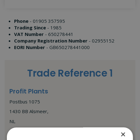
Phone
- 01905 357595
Trading Since
- 1985
VAT Number
- 650278441
Company Registration Number
- 02955152
EORI Number
- GB650278441000
Trade Reference 1
Profit Plants
Postbus 1075
1430 BB Alsmeer,
NL
andre@profitplant.nl
×