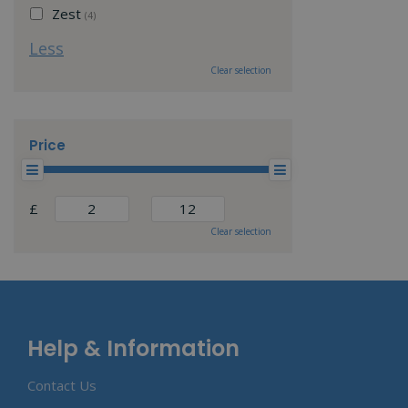
Zest
(4)
Less
Clear selection
Price
£
Clear selection
Help & Information
Contact Us