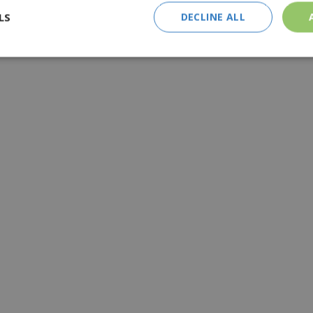
LS
DECLINE ALL