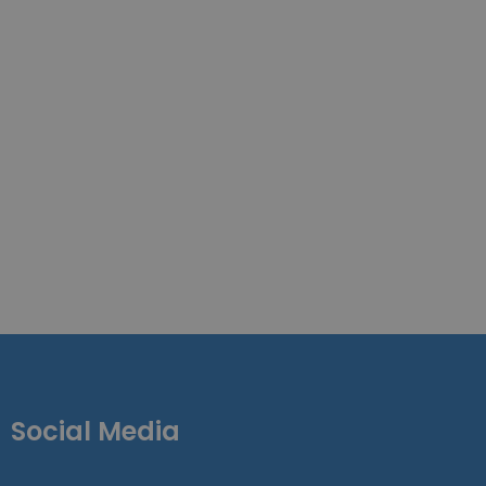
Social Media