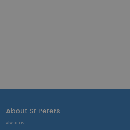
About St Peters
About Us