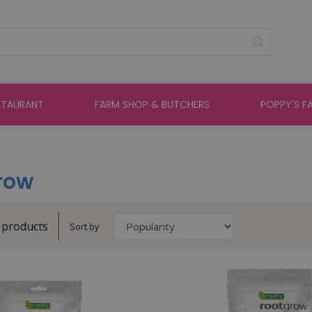
STAURANT
FARM SHOP & BUTCHERS
POPPY'S F
row
3 products
Sort by