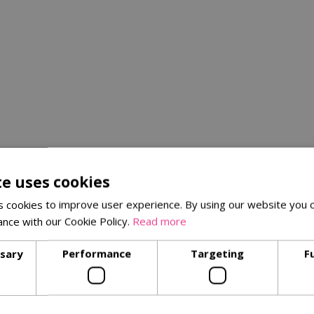
te uses cookies
 cookies to improve user experience. By using our website you c
ance with our Cookie Policy.
Read more
ssary
Performance
Targeting
F