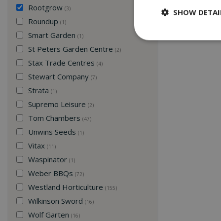
Rootgrow
(3)
SHOW DETAI
Roundup
(1)
Smart Garden
(1)
St Peters Garden Centre
(2)
Stax Trade Centres
(4)
Stewart Company
(7)
Strata
(1)
Supremo Leisure
(2)
Tom Chambers
(47)
Unwins Seeds
(1)
Vitax
(11)
Waspinator
(1)
Weber BBQs
(72)
Westland Horticulture
(155)
Wilkinson Sword
(16)
Wolf Garten
(16)