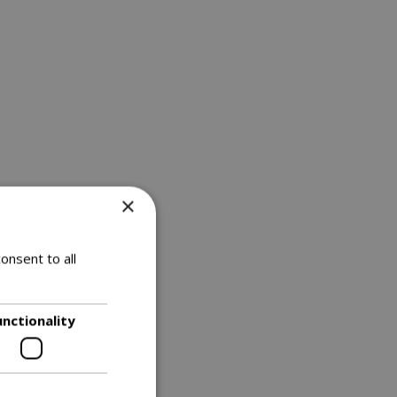
×
onsent to all
unctionality