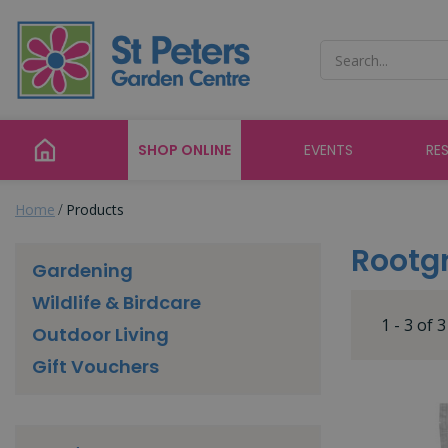
Jump
to
content
SHOP ONLINE
EVENTS
RE
Home
Products
Rootg
Gardening
Wildlife & Birdcare
1 - 3 of 
Outdoor Living
Gift Vouchers