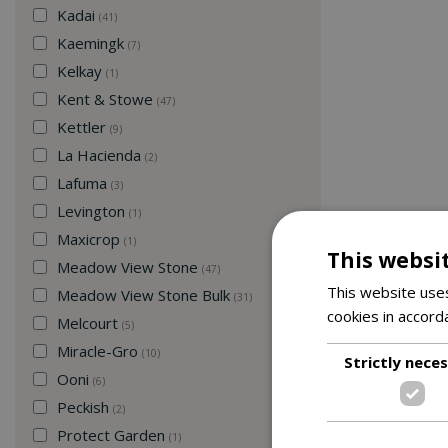
Kadai
(41)
Kaemingk
(7)
Kelkay
(1)
Kent & Stowe
(47)
Kettler
(9)
La Hacienda
(2)
Lafuma
(3)
Levington
(1)
Maxicrop
(1)
This websi
Meadow View Stone
(47)
This website uses
Meadow View Stone Bulk
(31)
cookies in accord
Melcourt
(5)
Miracle-Gro
(10)
Strictly nece
Ooni
(6)
Peckish
(2)
Protect Garden
(1)