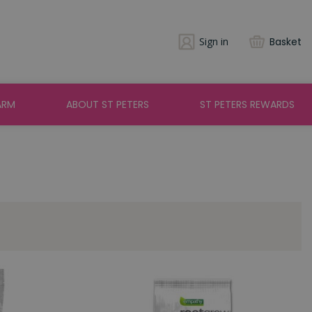
Sign in
Basket
ARM
ABOUT ST PETERS
ST PETERS REWARDS