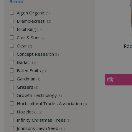
Brand
Algon Organic
(1)
Bramblecrest
(13)
Broil King
(18)
Carr & Sons
(2)
Clear
Roo
(2)
Concept Research
(3)
Darlac
(11)
Fallen Fruits
(1)
Gardman
(1)
Grazers
(5)
Growth Technology
(5)
Horticultural Trades Association
(8)
Hozelock
(52)
Infinity Christmas Trees
(8)
Johnsons Lawn Seed
(11)