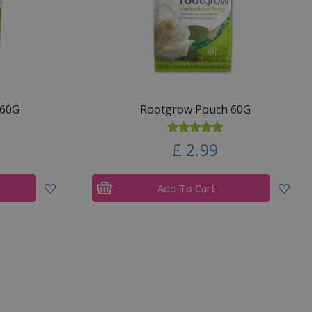
360G
Rootgrow Pouch 60G
£
2
.
99
Add To Cart