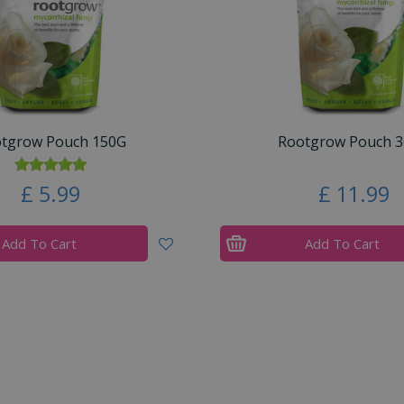
tgrow Pouch 150G
Rootgrow Pouch 
£
5
.
99
£
11
.
99
Add To Cart
Add To Cart