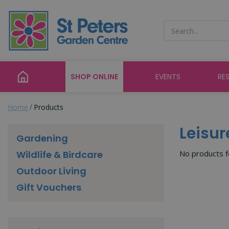
Jump
to
content
SHOP ONLINE
EVENTS
RE
Home
Products
Leisur
Gardening
No products 
Wildlife & Birdcare
Outdoor Living
Gift Vouchers