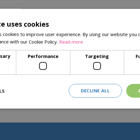
te uses cookies
 cookies to improve user experience. By using our website you c
ance with our Cookie Policy.
Read more
ssary
Performance
Targeting
F
LS
DECLINE ALL