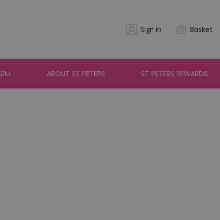
Sign in
Basket
ARM
ABOUT ST PETERS
ST PETERS REWARDS