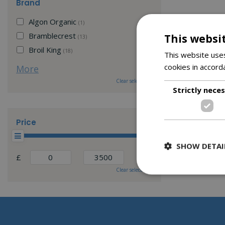
Brand
Algon Organic
(1)
Bramblecrest
This websi
(13)
Broil King
(18)
This website uses
cookies in accord
More
Clear selection
Strictly nece
Price
SHOW DETAI
£
Clear selection