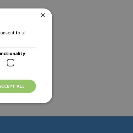
×
onsent to all
unctionality
ACCEPT ALL