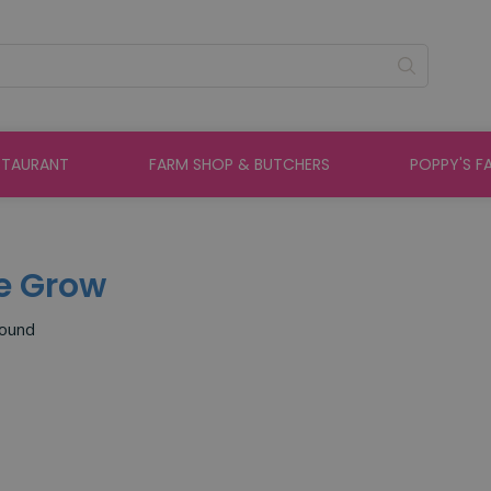
STAURANT
FARM SHOP & BUTCHERS
POPPY'S F
e Grow
found