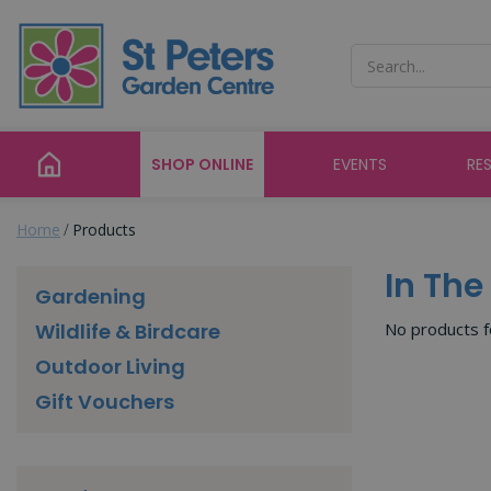
Jump
to
content
SHOP ONLINE
EVENTS
RE
Home
Products
In Th
Gardening
No products 
Wildlife & Birdcare
Outdoor Living
Gift Vouchers