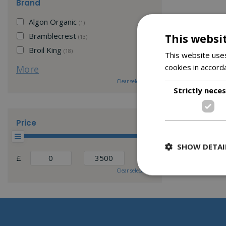
Brand
Algon Organic
(1)
Bramblecrest
This websi
(13)
Broil King
(18)
This website uses
cookies in accord
More
Clear selection
Strictly nece
Price
SHOW DETAI
£
Clear selection