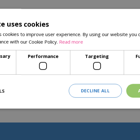
te uses cookies
 cookies to improve user experience. By using our website you c
ance with our Cookie Policy.
Read more
ssary
Performance
Targeting
F
LS
DECLINE ALL