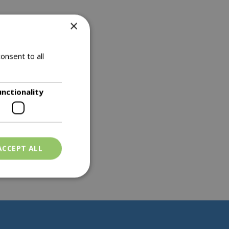
×
onsent to all
unctionality
ACCEPT ALL