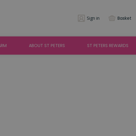
Sign in
Basket
ARM
ABOUT ST PETERS
ST PETERS REWARDS