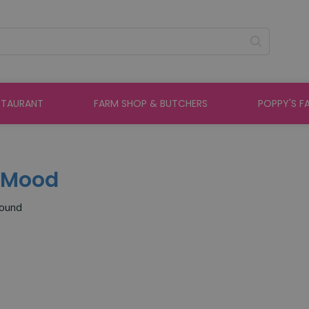
STAURANT
FARM SHOP & BUTCHERS
POPPY'S F
e Mood
found