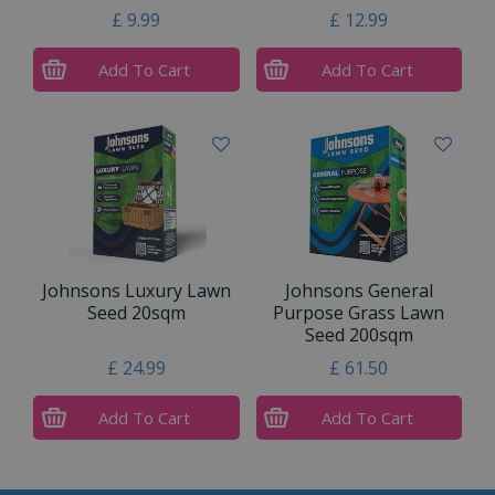
£
9
.
99
£
12
.
99
Add To Cart
Add To Cart
Johnsons Luxury Lawn
Johnsons General
Seed 20sqm
Purpose Grass Lawn
Seed 200sqm
£
24
.
99
£
61
.
50
Add To Cart
Add To Cart