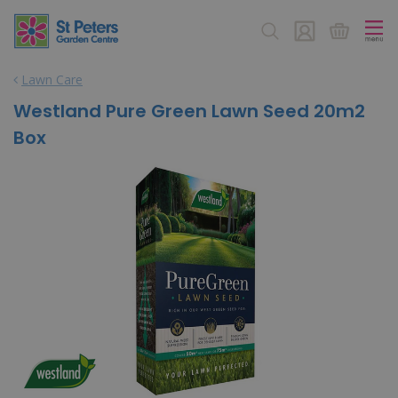
J
u
m
p
Lawn Care
t
o
Westland Pure Green Lawn Seed 20m2
c
Box
o
n
t
e
n
t