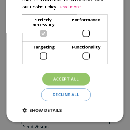
Description
our Cookie Policy.
Read more
Specifications
Strictly
Performance
necessary
Reviews
Delivery Options
Targeting
Functionality
Similar Products
ACCEPT ALL
DECLINE ALL
SHOW DETAILS
Johnsons General
Westland Moss
Purpose Grass Lawn
MasterBox 80sqm
Seed 26sqm