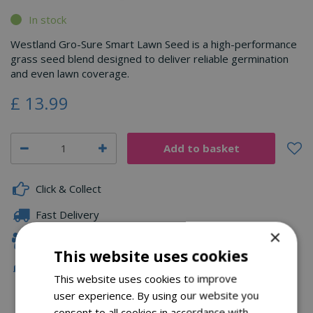
In stock
Westland Gro-Sure Smart Lawn Seed is a high-performance
grass seed blend designed to deliver reliable germination
and even lawn coverage.
£
13
.
99
Click & Collect
Fast Delivery
×
Family Owned
This website uses cookies
Free Local Delivery Over £75
This website uses cookies to improve
user experience. By using our website you
consent to all cookies in accordance with