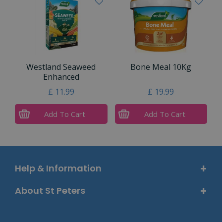
Westland Seaweed
Bone Meal 10Kg
Enhanced
£
11
.
99
£
19
.
99
Add To Cart
Add To Cart
Help & Information
About St Peters