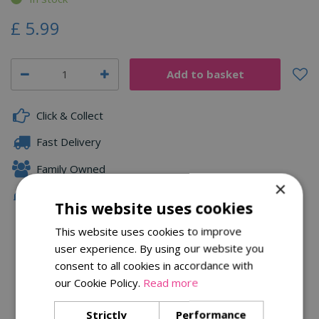
£
5
.
99
Click & Collect
Fast Delivery
Family Owned
×
Free Local Delivery Over £75
This website uses cookies
This website uses cookies to improve
user experience. By using our website you
Description
consent to all cookies in accordance with
Specifications
our Cookie Policy.
Read more
Reviews
Strictly
Performance