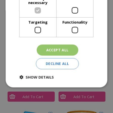
necessary
Delivery Options
Targeting
Functionality
Similar Products
ACCEPT ALL
DECLINE ALL
FISH, Blood & Bone
MIRACLE-GRO All
SHOW DETAILS
Purpose Plant Feed 1KG
£
8
.
99
£
7
.
99
Add To Cart
Add To Cart