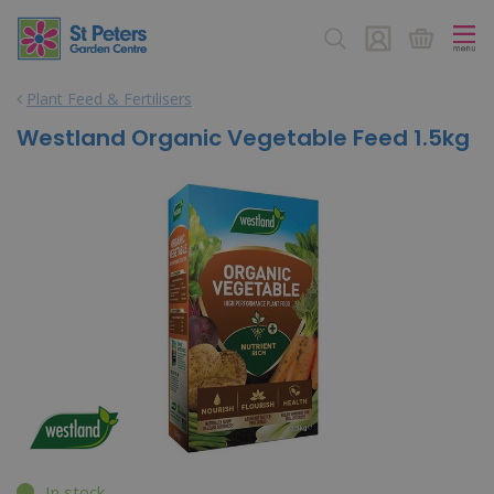
J
u
m
p
Plant Feed & Fertilisers
t
o
Westland Organic Vegetable Feed 1.5kg
c
o
n
t
e
n
t
In stock