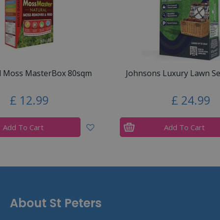
d Moss MasterBox 80sqm
Johnsons Luxury Lawn S
£
12
.
99
£
24
.
99
Add To Cart
Add To Cart
About St Peters