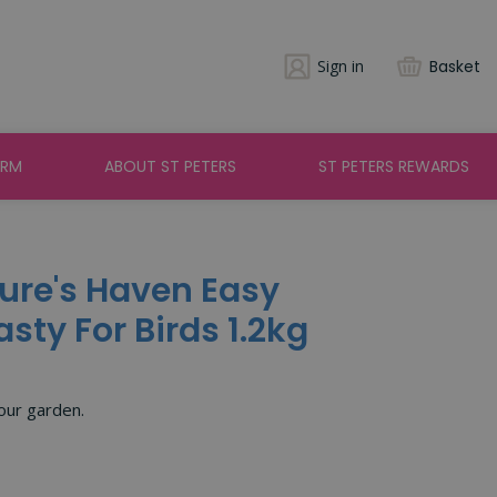
Sign in
Basket
ARM
ABOUT ST PETERS
ST PETERS REWARDS
ure's Haven Easy
sty For Birds 1.2kg
your garden.