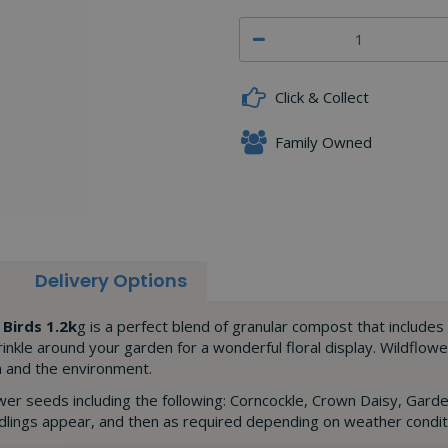
Click & Collect
Family Owned
Delivery Options
Birds 1.2k
g is a perfect blend of granular compost that includes 
rinkle around your garden for a wonderful floral display. Wildflowe
en and the environment.
er seeds including the following: Corncockle, Crown Daisy, Gard
edlings appear, and then as required depending on weather conditi