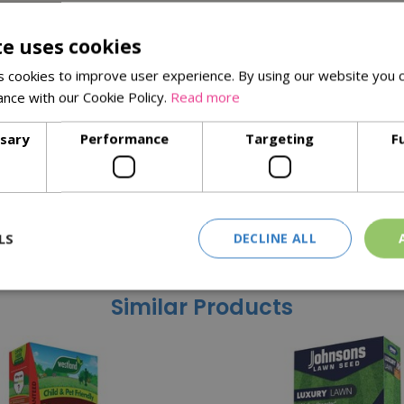
te uses cookies
 cookies to improve user experience. By using our website you c
ance with our Cookie Policy.
Read more
ect for birds
ssary
Performance
Targeting
F
asuring 2m x 1m)
LS
DECLINE ALL
Similar Products