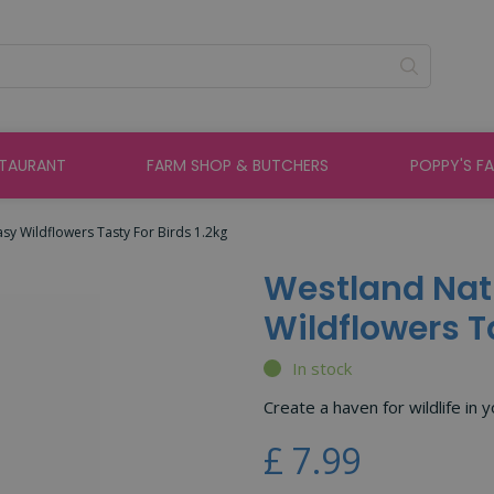
STAURANT
FARM SHOP & BUTCHERS
POPPY'S F
sy Wildflowers Tasty For Birds 1.2kg
Westland Nat
Wildflowers Ta
In stock
Create a haven for wildlife in 
£
7
.
99