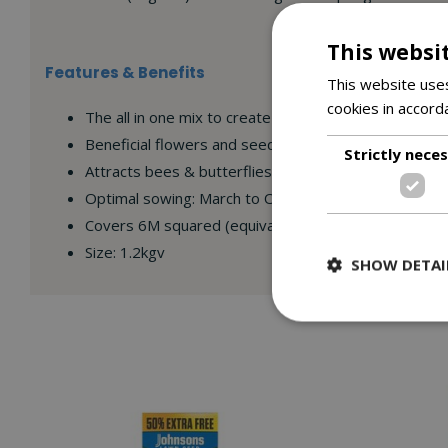
This websi
Features & Benefits
This website uses
cookies in accord
The all in one mix to create a wildflower garden perf
Beneficial flowers and seeds for birds
Strictly nece
Attracts bees & butterflies
Optimal sowing: March to October
Covers 6M squared (equivalent to 3 flower beds me
Size: 1.2kgv
SHOW DETAI