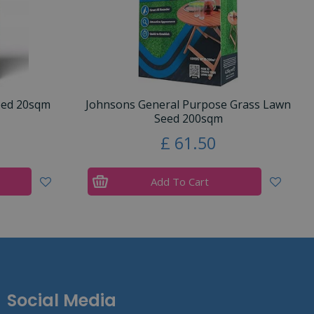
eed 20sqm
Johnsons General Purpose Grass Lawn
Seed 200sqm
£
61
.
50
Add To Cart
Social Media