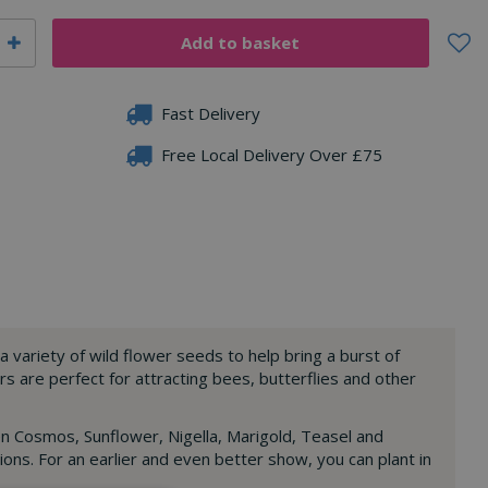
Fast Delivery
Free Local Delivery Over £75
a variety of wild flower seeds to help bring a burst of
rs are perfect for attracting bees, butterflies and other
en Cosmos, Sunflower, Nigella, Marigold, Teasel and
ons. For an earlier and even better show, you can plant in