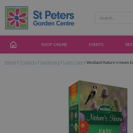
Jump
to
content
SHOP ONLINE
EVENTS
RE
Home
Products
Gardening
Lawn Care
Westland Nature's Haven Ea