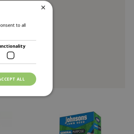
×
onsent to all
unctionality
ACCEPT ALL