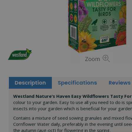
Description
Specifications
Reviews
Westland Nature's Haven Easy Wildflowers Tasty For 
colour to your garden. Easy to use all you need to do is sp
insects into your garden which is beneficial for your gard
Contains a mixture of seed sowing granules and mixed flow
Cornflower Water daily, preferably in the evening until se
the autumn (aug-oct) for flowering in the spring.