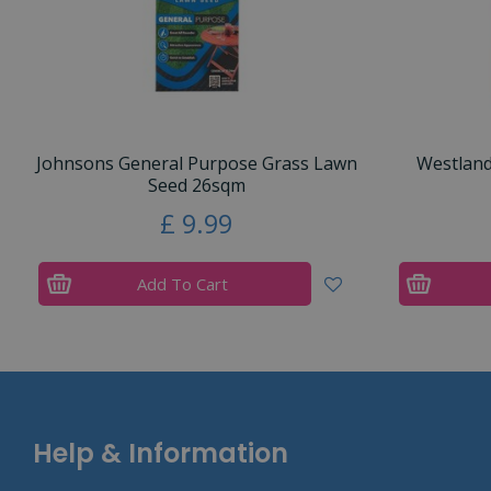
Johnsons General Purpose Grass Lawn
Westlan
Seed 26sqm
£
9
.
99
Add To Cart
Help & Information