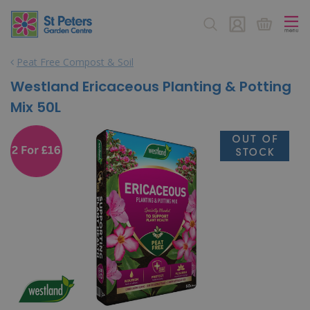
J
u
m
p
Peat Free Compost & Soil
t
o
Westland Ericaceous Planting & Potting
c
Mix 50L
o
n
t
e
n
t