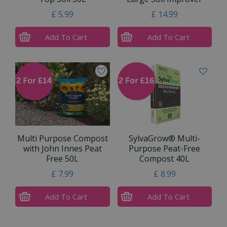
£
5
.
99
£
14
.
99
Add To Cart
Add To Cart
Multi Purpose Compost
SylvaGrow® Multi-
with John Innes Peat
Purpose Peat-Free
Free 50L
Compost 40L
£
7
.
99
£
8
.
99
Add To Cart
Add To Cart