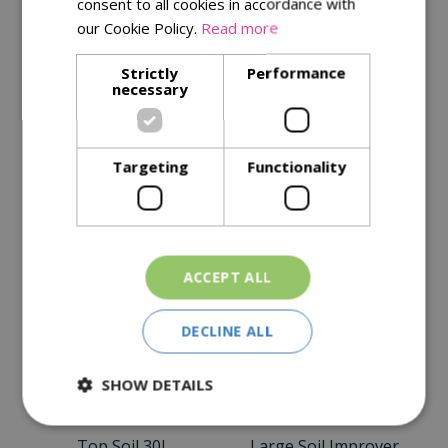
consent to all cookies in accordance with
our Cookie Policy.
Read more
Description
Strictly
Performance
necessary
Specifications
Reviews
Targeting
Functionality
Delivery Options
Similar Products
ACCEPT ALL
DECLINE ALL
SHOW DETAILS
Top Soil 30L
Large Soil Improver