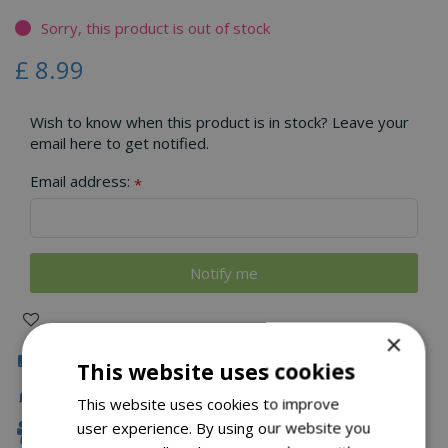
Sorry, this product is out of stock
£
8
.
99
Wish to know when this product is in stock? Leave your
email here to get notified.
Email address:
*
×
Click & Collect
This website uses cookies
Local Delivery
This website uses cookies to improve
user experience. By using our website you
Family Owned