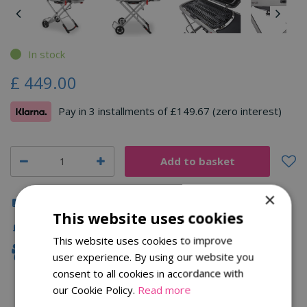
In stock
£
449
.
00
Pay in 3 installments of £149.67 (zero interest)
×
Click & Collect
This website uses cookies
Fast Delivery
This website uses cookies to improve
Family Owned
user experience. By using our website you
consent to all cookies in accordance with
our Cookie Policy.
Read more