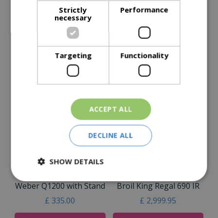
Description
Strictly
Performance
necessary
Specifications
Reviews
Targeting
Functionality
Delivery Options
Similar Products
ACCEPT ALL
DECLINE ALL
SHOW DETAILS
Weber Q1200 with Stand
Broil King Regal 690 IR
£
335
.
00
£
2,999
.
95