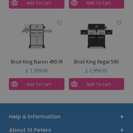
Add To Cart
Add To Cart
Broil King Baron 490 IR
Broil King Regal 590
£
1,399
.
00
£
1,999
.
95
Add To Cart
Add To Cart
Help & Information
About St Peters