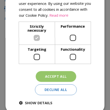
user experience. By using our website you
Family Owned
consent to all cookies in accordance with
our Cookie Policy.
Read more
Free Local Delivery Over £75
Strictly
Performance
necessary
Description
Specifications
Targeting
Functionality
Reviews
Delivery Options
ACCEPT ALL
Similar Products
DECLINE ALL
SHOW DETAILS