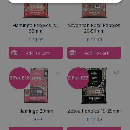
Flamingo Pebbles 20-
Savannah Rose Pebbles
50mm
20-50mm
£
11
.
99
£
11
.
99
Add To Cart
Add To Cart
Flamingo 20mm
Zebra Pebbles 15-25mm
£
9
.
99
£
11
.
99