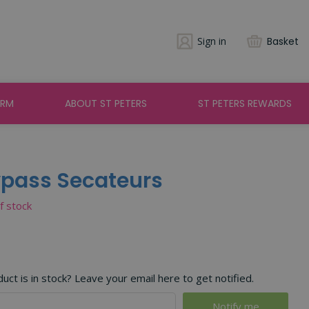
Sign in
Basket
ARM
ABOUT ST PETERS
ST PETERS REWARDS
ypass Secateurs
of stock
ct is in stock? Leave your email here to get notified.