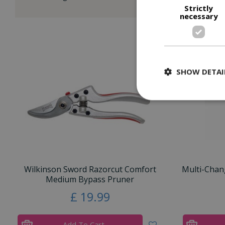
Strictly
necessary
SHOW DETAI
Wilkinson Sword Razorcut Comfort
Multi-Chan
Medium Bypass Pruner
£
19
.
99
Add To Cart