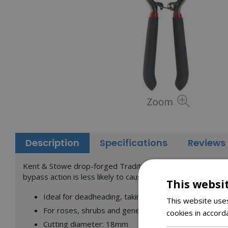
Description
Specifications
Reviews
Kent & Stowe drop-forged Traditional Bypass Secateurs for 
bypass action is less likely to cause bruising to the stem.
This websi
Ideal for deadheading, taking cuttings, pruning and 
This website uses
For roses, shrubs and general pruning of green live
cookies in accord
Cutting diameter: 18mm