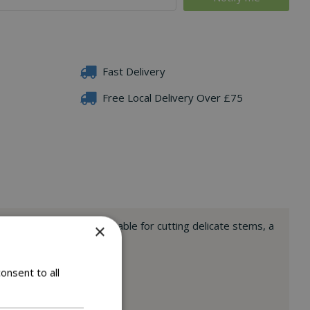
Fast Delivery
Free Local Delivery Over £75
l non-stick blades. Suitable for cutting delicate stems, a
×
onsent to all