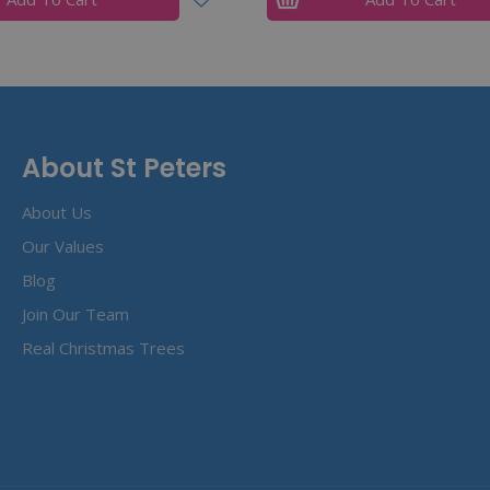
About St Peters
About Us
Our Values
Blog
Join Our Team
Real Christmas Trees