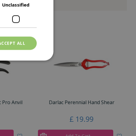
Unclassified
ACCEPT ALL
 Pro Anvil
Darlac Perennial Hand Shear
£
19
.
99
Add To Cart