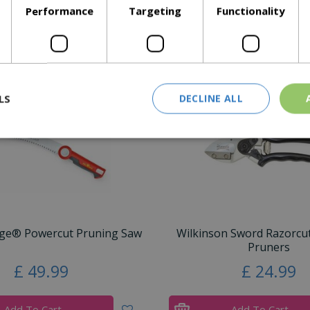
Performance
Targeting
Functionality
Similar Products
LS
DECLINE ALL
ge® Powercut Pruning Saw
Wilkinson Sword Razorcut
Pruners
£
49
.
99
£
24
.
99
Add To Cart
Add To Cart