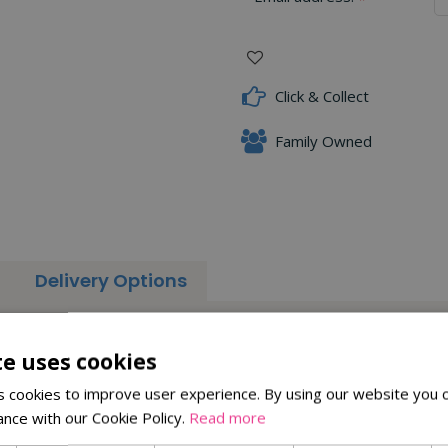
Click & Collect
Family Owned
Delivery Options
strength and durability. Constructed with high-quality carbon stee
te uses cookies
cutting shoots down to the nearest bud
 cookies to improve user experience. By using our website you c
 wood
ance with our Cookie Policy.
Read more