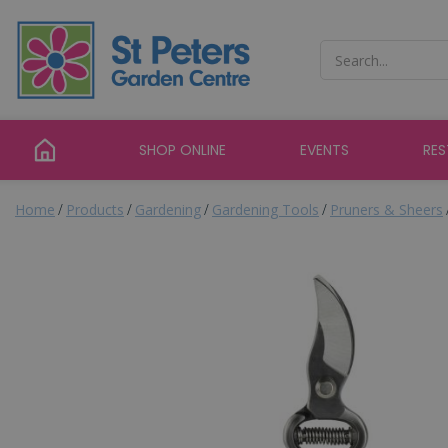
Jump
to
content
SHOP ONLINE
EVENTS
RE
Home
Products
Gardening
Gardening Tools
Pruners & Sheers