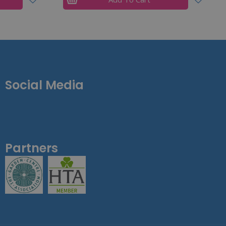
Social Media
Partners