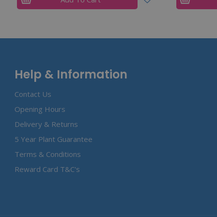
Help & Information
Contact Us
Opening Hours
Delivery & Returns
5 Year Plant Guarantee
Terms & Conditions
Reward Card T&C's