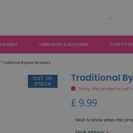
STAURANT
FARM SHOP & BUTCHERS
POPPY'S F
Traditional Bypass Secateurs
Traditional B
Sorry, this product is out 
£
9
.
99
Wish to know when this produ
Email address:
*