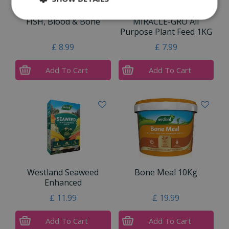
FISH, Blood & Bone
MIRACLE-GRO All
Purpose Plant Feed 1KG
£
8
.
99
£
7
.
99
Add To Cart
Add To Cart
Westland Seaweed
Bone Meal 10Kg
Enhanced
£
11
.
99
£
19
.
99
Add To Cart
Add To Cart