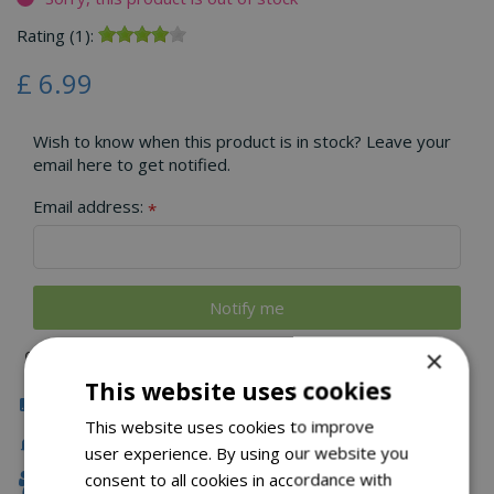
Rating (1):
£
6
.
99
Wish to know when this product is in stock? Leave your
email here to get notified.
Email address:
*
×
This website uses cookies
Click & Collect
This website uses cookies to improve
Fast Delivery
user experience. By using our website you
consent to all cookies in accordance with
Family Owned