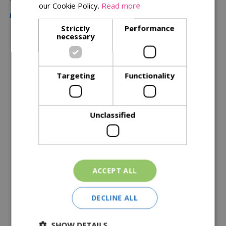
our Cookie Policy.
Read more
Free Local Delivery Over £75
Strictly
Performance
necessary
Description
Specifications
Targeting
Functionality
Reviews
Unclassified
Delivery Options
Similar Products
ACCEPT ALL
DECLINE ALL
SHOW DETAILS