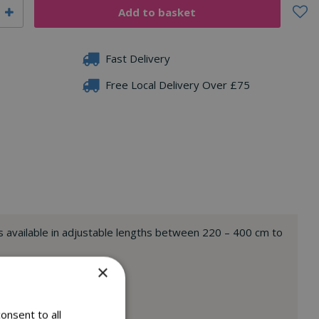
Fast Delivery
Free Local Delivery Over £75
 is available in adjustable lengths between 220 – 400 cm to
ssory length).
×
ladder.
onsent to all