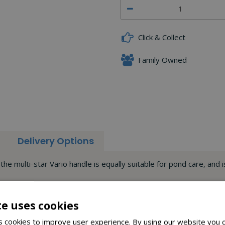
Click & Collect
Family Owned
Delivery Options
the multi-star Vario handle is equally suitable for pond care, and
ight simplifies work at heights up to max. 5.70 m (including acce
e tools to be attached with a click, thus obviating the need for a 
te uses cookies
 cookies to improve user experience. By using our website you c