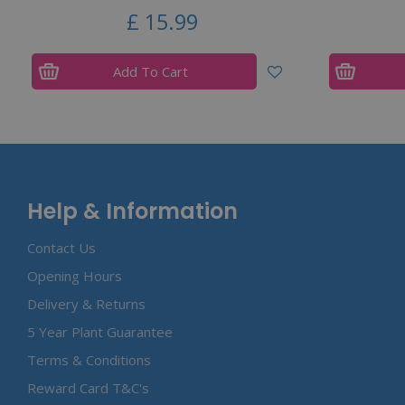
£
15
.
99
Add To Cart
Help & Information
Contact Us
Opening Hours
Delivery & Returns
5 Year Plant Guarantee
Terms & Conditions
Reward Card T&C's