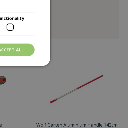
unctionality
ACCEPT ALL
e
Wolf Garten Aluminium Handle 142cm