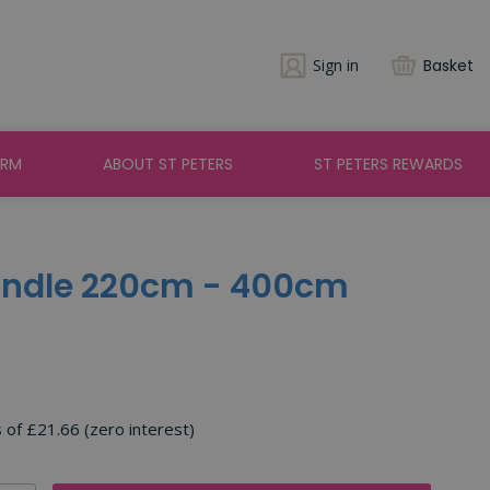
Sign in
Basket
ARM
ABOUT ST PETERS
ST PETERS REWARDS
andle 220cm - 400cm
s of £21.66 (zero interest)