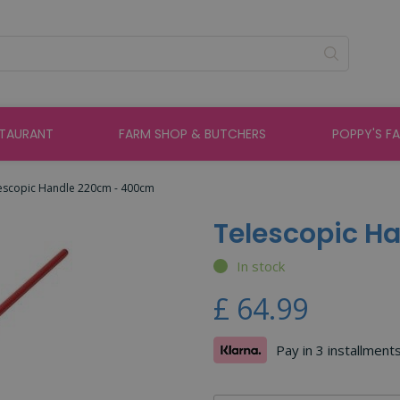
STAURANT
FARM SHOP & BUTCHERS
POPPY'S F
escopic Handle 220cm - 400cm
Telescopic H
In stock
£
64
.
99
Pay in 3 installment