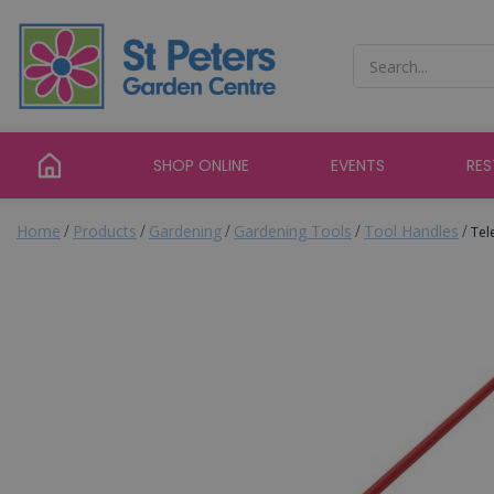
Jump
to
content
SHOP ONLINE
EVENTS
RE
Home
Products
Gardening
Gardening Tools
Tool Handles
Tel