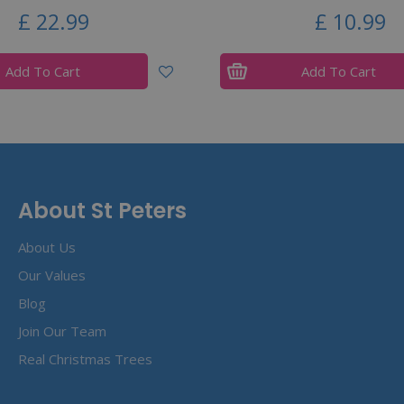
£
22
.
99
£
10
.
99
Add To Cart
Add To Cart
About St Peters
About Us
Our Values
Blog
Join Our Team
Real Christmas Trees