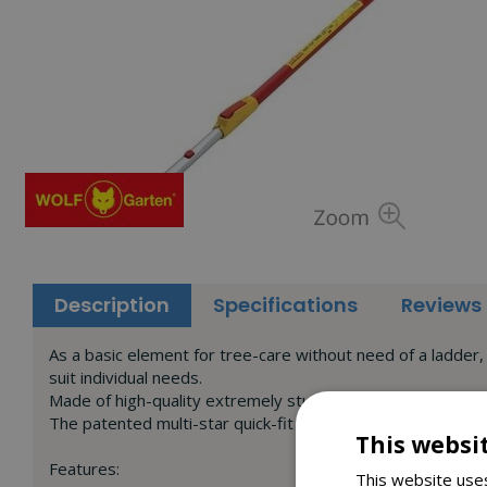
Description
Specifications
Reviews
As a basic element for tree-care without need of a ladder, 
suit individual needs.
Made of high-quality extremely sturdy aluminium, its low we
The patented multi-star quick-fit system allows all tree-car
This websi
Features:
This website uses