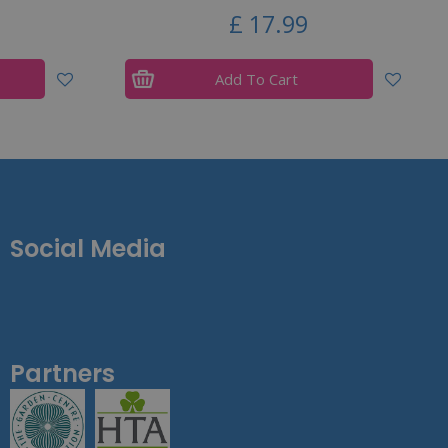
£
17
.
99
Add To Cart
Social Media
Partners