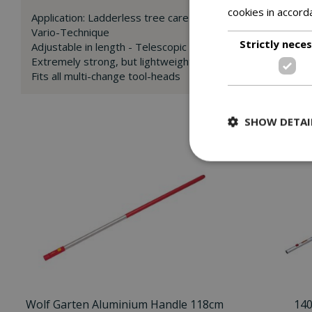
cookies in accord
Application: Ladderless tree care
Vario-Technique
Strictly nece
Adjustable in length - Telescopic Handle 220-400cm fro
Extremely strong, but lightweight aluminium handle with 
Fits all multi-change tool-heads
SHOW DETAI
Wolf Garten Aluminium Handle 118cm
14