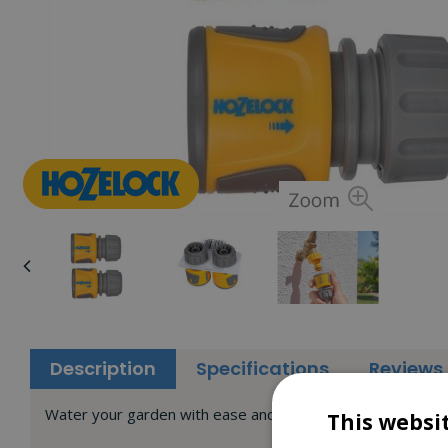
Description
Specifications
Reviews
Water your garden with ease and comfort with added Twin
This websi