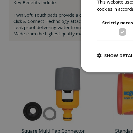
This website uses
Key Benefits Include:
cookies in accord
Twin Soft Touch pads provide a comfortable grip for eas
Click & Connect Technology attaches and secures in secon
Strictly nece
Leak proof delivering water from the tap to the hose end
Made from the highest quality materials for increased durab
SHOW DETAI
Square Multi Tap Connector
Standar