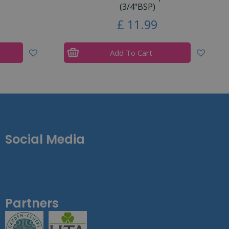
(3/4"BSP)
£
11
.
99
Add To Cart
Social Media
Partners