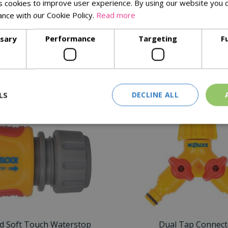
 cookies to improve user experience. By using our website you c
ance with our Cookie Policy.
Read more
y connection/disconnection even when wet
ds
ssary
Performance
Targeting
F
ility
Similar Products
LS
DECLINE ALL
d Soft Touch Waterstop
Dual Tap Connect