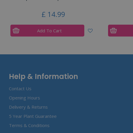
£
14
.
99
Add To Cart
Help & Information
Contact Us
Opening Hours
Delivery & Returns
5 Year Plant Guarantee
Terms & Conditions