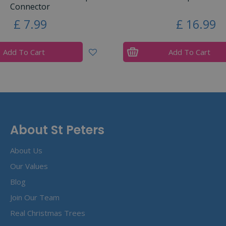
Connector
£
7
.
99
£
16
.
99
Add To Cart
Add To Cart
About St Peters
About Us
Our Values
Blog
Join Our Team
Real Christmas Trees