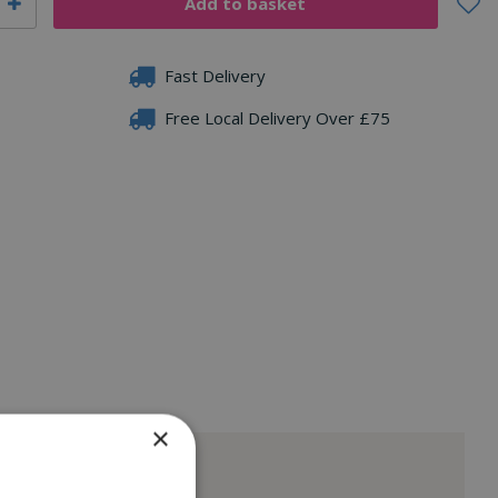
Fast Delivery
Free Local Delivery Over £75
×