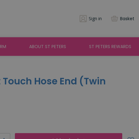
Sign in
Basket
ARM
ABOUT ST PETERS
ST PETERS REWARDS
t Touch Hose End (Twin