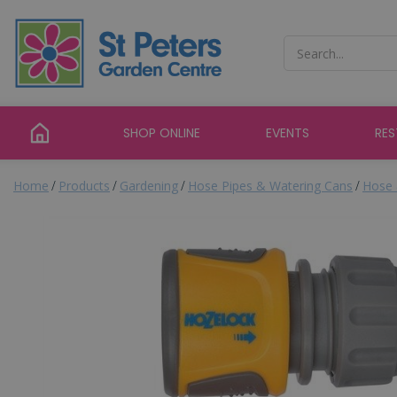
Jump
to
content
SHOP ONLINE
EVENTS
RE
Home
Products
Gardening
Hose Pipes & Watering Cans
Hose 