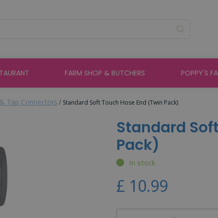
STAURANT
FARM SHOP & BUTCHERS
POPPY'S F
& Tap Connectors
Standard Soft Touch Hose End (Twin Pack)
Standard Sof
Pack)
In stock
£
10
.
99