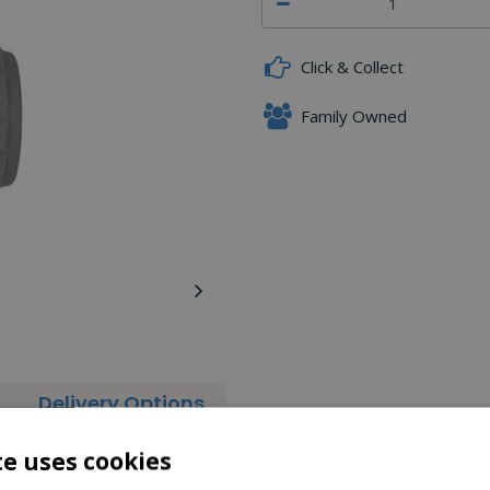
Click & Collect
Family Owned
Delivery Options
 Pad Soft Touch feature.
te uses cookies