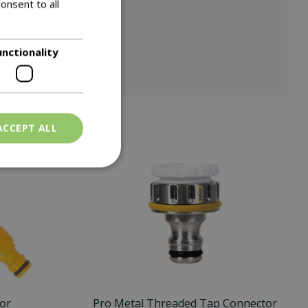
onsent to all
unctionality
ACCEPT ALL
or
Pro Metal Threaded Tap Connector