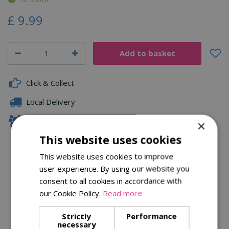
£
9
.
99
Click & Collect
Local Delivery
Family Owned
×
This website uses cookies
This website uses cookies to improve
Description
user experience. By using our website you
consent to all cookies in accordance with
Specifications
our Cookie Policy.
Read more
Reviews
Strictly
Performance
necessary
Delivery Options