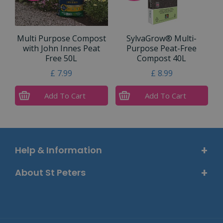
Multi Purpose Compost
SylvaGrow® Multi-
with John Innes Peat
Purpose Peat-Free
Free 50L
Compost 40L
£
7
.
99
£
8
.
99
Add To Cart
Add To Cart
Help & Information
About St Peters