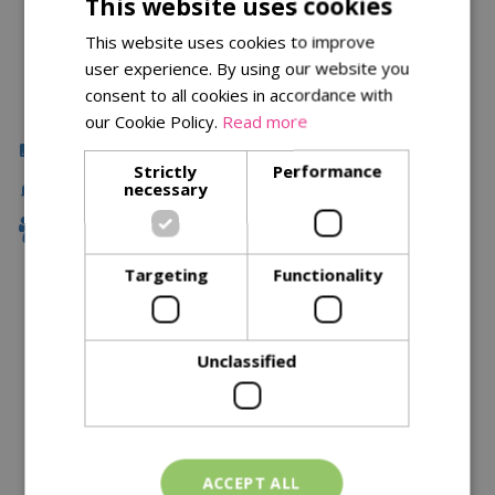
This website uses cookies
This website uses cookies to improve
user experience. By using our website you
consent to all cookies in accordance with
our Cookie Policy.
Read more
Click & Collect
Strictly
Performance
Fast Delivery
necessary
Family Owned
Targeting
Functionality
Description
Unclassified
Specifications
Reviews
Delivery Options
ACCEPT ALL