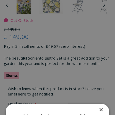
Out Of Stock
£
199
.
00
£
149
.
00
Pay in 3 installments of £49.67 (zero interest)
The beautiful Sorrento Bistro Set is a great addition to your
garden this year and is perfect for the warmer months.
Wish to know when this product is in stock? Leave your
email here to get notified.
Email address:
*
×