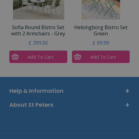
Sofia Round Bistro Set
Helsingborg Bistro Set
with 2 Armchairs - Grey
Green
£
399
.
00
£
99
.
99
Add To Cart
Add To Cart
Help & Information
About St Peters