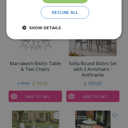
Similar Products
DECLINE ALL
SHOW DETAILS
Marrakech Bistro Table
Sofia Round Bistro Set
& Two Chairs
with 2 Armchairs -
Anthracite
£
99
.
99
£
399
.
00
£
199
.
99
Add To Cart
Add To Cart