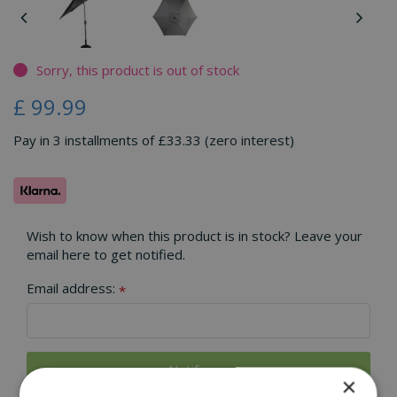
Sorry, this product is out of stock
£
99
.
99
Pay in 3 installments of £33.33 (zero interest)
Wish to know when this product is in stock? Leave your
email here to get notified.
Email address:
*
×