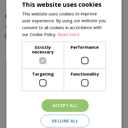
This website uses cookies
This website uses cookies to improve
Click & Collect
user experience. By using our website you
Local Delivery
consent to all cookies in accordance with
our Cookie Policy.
Read more
Family Owned
Strictly
Performance
necessary
Description
Specifications
Targeting
Functionality
Reviews
Delivery Options
ACCEPT ALL
Similar Products
DECLINE ALL