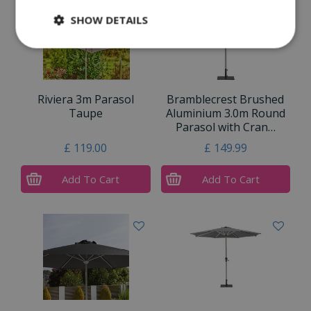
SHOW DETAILS
Riviera 3m Parasol
Bramblecrest Brushed
Taupe
Aluminium 3.0m Round
Parasol with Cran…
£
119
.
00
£
149
.
99
Add To Cart
Add To Cart