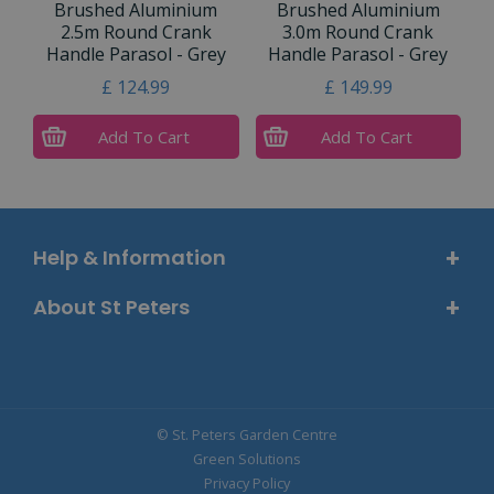
Brushed Aluminium
Brushed Aluminium
2.5m Round Crank
3.0m Round Crank
Handle Parasol - Grey
Handle Parasol - Grey
£
124
.
99
£
149
.
99
Add To Cart
Add To Cart
Help & Information
About St Peters
© St. Peters Garden Centre
Green Solutions
Privacy Policy