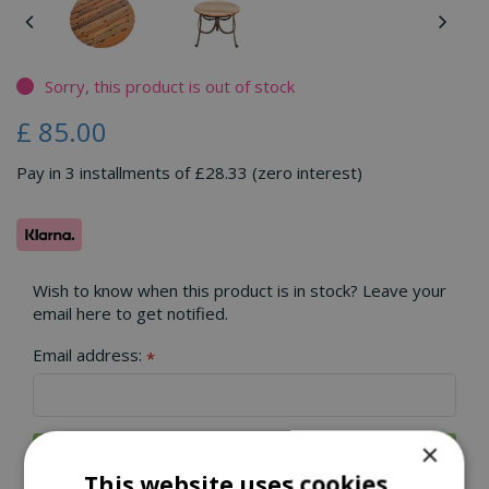
Sorry, this product is out of stock
£
85
.
00
Pay in 3 installments of £28.33 (zero interest)
Wish to know when this product is in stock? Leave your
email here to get notified.
Email address:
*
×
This website uses cookies