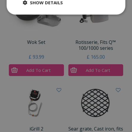
SHOW DETAILS
Wok Set
Rotisserie, Fits Q™
100/1000 series
£
93
.
99
£
165
.
00
Add To Cart
Add To Cart
iGrill 2
Sear grate, Cast iron, fits