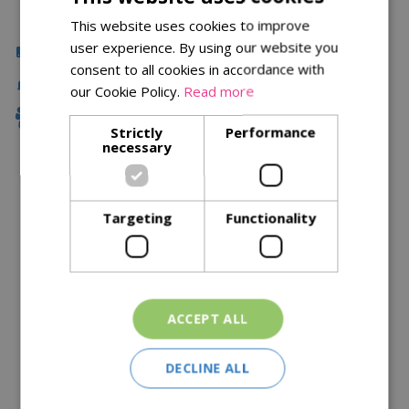
This website uses cookies to improve
user experience. By using our website you
Click & Collect
consent to all cookies in accordance with
Fast Delivery
our Cookie Policy.
Read more
Family Owned
Strictly
Performance
necessary
Description
Targeting
Functionality
Specifications
Reviews
Delivery Options
ACCEPT ALL
Similar Products
DECLINE ALL