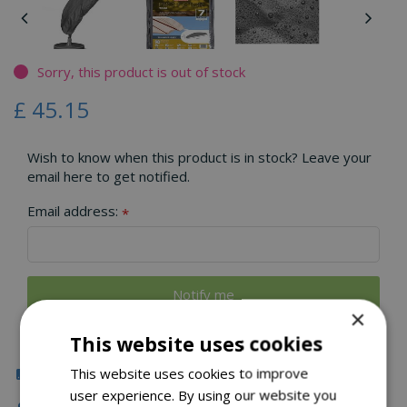
Sorry, this product is out of stock
£
45
.
15
Wish to know when this product is in stock? Leave your
email here to get notified.
Email address:
*
×
This website uses cookies
Click & Collect
This website uses cookies to improve
user experience. By using our website you
Local Delivery