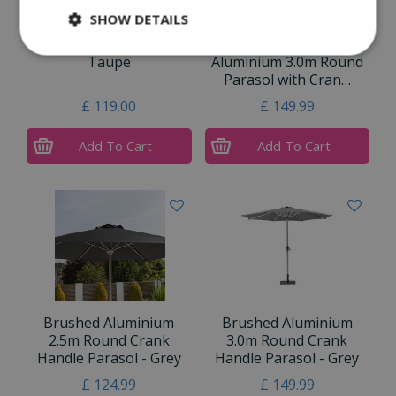
SHOW DETAILS
Riviera 3m Parasol
Bramblecrest Brushed
Taupe
Aluminium 3.0m Round
Parasol with Cran…
£
119
.
00
£
149
.
99
Add To Cart
Add To Cart
Brushed Aluminium
Brushed Aluminium
2.5m Round Crank
3.0m Round Crank
Handle Parasol - Grey
Handle Parasol - Grey
£
124
.
99
£
149
.
99