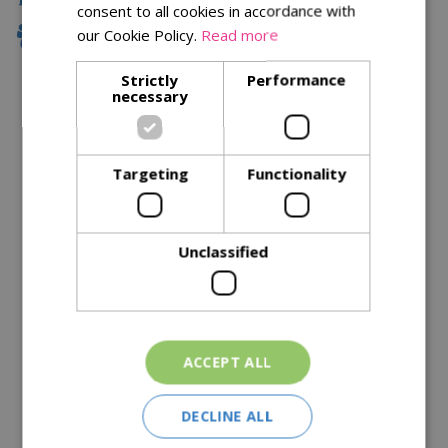
consent to all cookies in accordance with
our Cookie Policy.
Read more
Family Owned
Strictly
Performance
necessary
Description
Specifications
Targeting
Functionality
Reviews
Delivery Options
Unclassified
Similar Products
ACCEPT ALL
DECLINE ALL