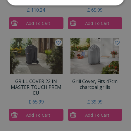
burner
Premium and …
£
110
.
24
£
65
.
99
Add To Cart
Add To Cart
GRILL COVER 22 IN
Grill Cover, Fits 47cm
MASTER TOUCH PREM
charcoal grills
EU
£
65
.
99
£
39
.
99
Add To Cart
Add To Cart