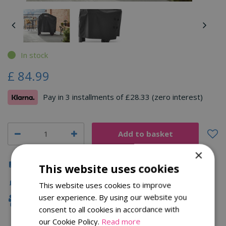
In stock
£
84
.
99
Pay in 3 installments of £28.33 (zero interest)
×
Click & Collect
This website uses cookies
Fast Delivery
This website uses cookies to improve
user experience. By using our website you
Family Owned
consent to all cookies in accordance with
our Cookie Policy.
Read more