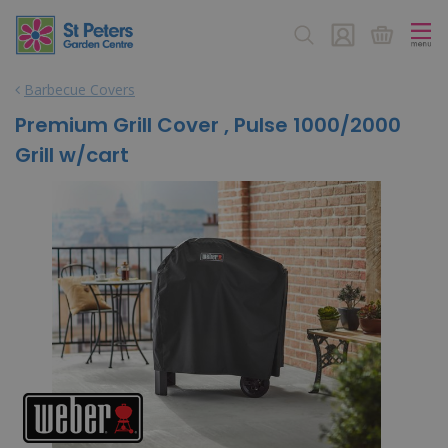
J
u
m
p
Barbecue Covers
t
o
Premium Grill Cover , Pulse 1000/2000
c
Grill w/cart
o
n
t
e
n
t