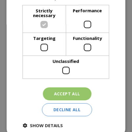
Description
Strictly
Performance
necessary
Specifications
Reviews
Targeting
Functionality
Delivery Options
Unclassified
Similar Products
ACCEPT ALL
DECLINE ALL
Premium Barbecue
Premium Grill Cover, Fits
SHOW DETAILS
Cover Fits Genesis® II 2
57cm Original Kettle