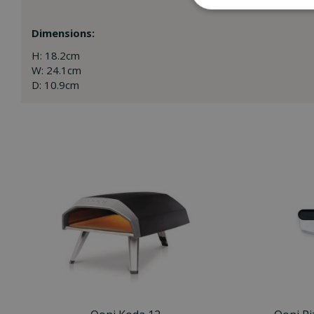
Dimensions:
H: 18.2cm
W: 24.1cm
D: 10.9cm