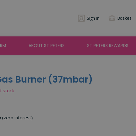
Sign in
Basket
ARM
ABOUT ST PETERS
ST PETERS REWARDS
 Gas Burner (37mbar)
of stock
0 (zero interest)