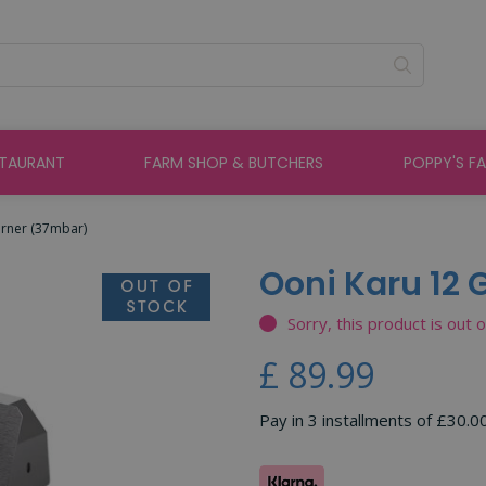
STAURANT
FARM SHOP & BUTCHERS
POPPY'S F
urner (37mbar)
Ooni Karu 12
Sorry, this product is out 
£
89
.
99
Pay in 3 installments of £30.0