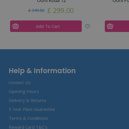
Ooni Koda 12
Ooni Pi
£
299
.
00
£
349
.
00
Add To Cart
Help & Information
Contact Us
Opening Hours
Delivery & Returns
5 Year Plant Guarantee
Terms & Conditions
Reward Card T&C's