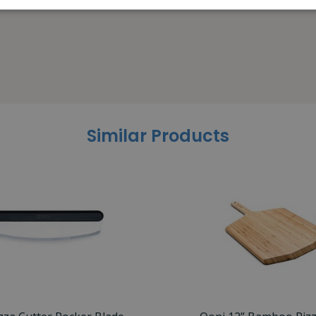
Similar Products