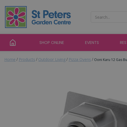
Jump
to
content
SHOP ONLINE
EVENTS
RE
Home
Products
Outdoor Living
Pizza Ovens
Ooni Karu 12 Gas B