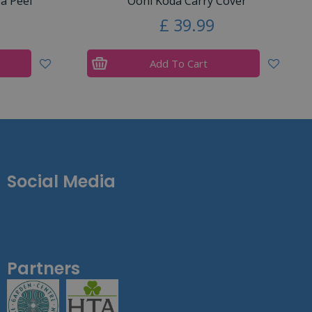
a Peel
Ooni Koda Carry Cover
£
39
.
99
Add To Cart
Social Media
Partners