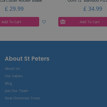
zza Cutter Rocker Blade
Ooni 12” Bamboo Pizz
£
29
.
99
£
34
.
99
Add To Cart
Add To Cart
About St Peters
About Us
Our Values
Blog
Join Our Team
Real Christmas Trees