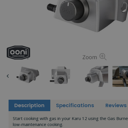
Description
Specifications
Reviews
Start cooking with gas in your Karu 12 using the Gas Burne
low-maintenance cooking.