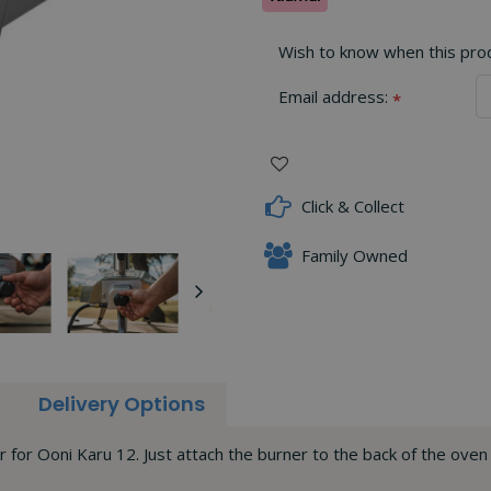
Wish to know when this produ
Email address:
*
Click & Collect
Family Owned
Delivery Options
r for Ooni Karu 12. Just attach the burner to the back of the ove