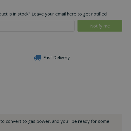
ct is in stock? Leave your email here to get notified.
Fast Delivery
n to convert to gas power, and you’ll be ready for some