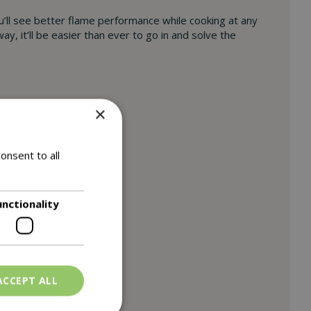
u’ll see better flame performance while cooking at any
, it’ll be easier than ever to go in and solve the
×
onsent to all
unctionality
ACCEPT ALL