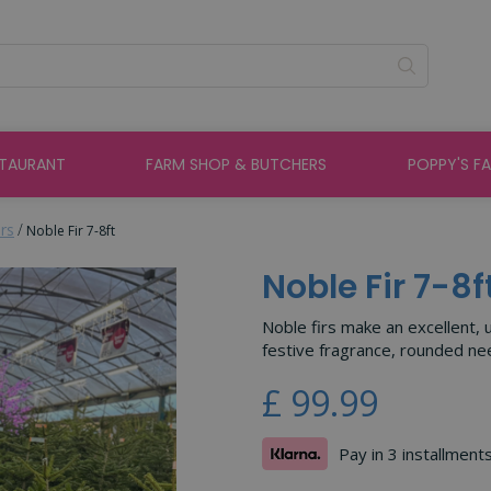
STAURANT
FARM SHOP & BUTCHERS
POPPY'S F
rs
Noble Fir 7-8ft
Noble Fir 7-8f
Noble firs make an excellent, 
festive fragrance, rounded nee
£
99
.
99
Pay in 3 installment