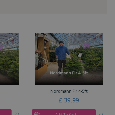
Nordmann Fir 4-5ft
£
39
.
99
Add To Cart