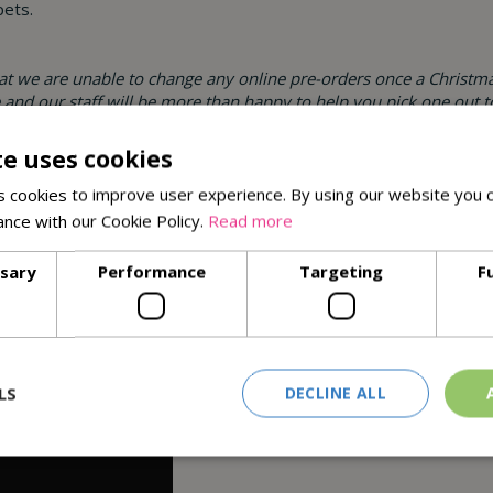
pets.
hat we are unable to change any online pre-orders once a Christma
re and our staff will be more than happy to help you pick one out t
te uses cookies
here all of our local Christmas Trees are grown.
 cookies to improve user experience. By using our website you c
ance with our Cookie Policy.
Read more
ssary
Performance
Targeting
F
LS
DECLINE ALL