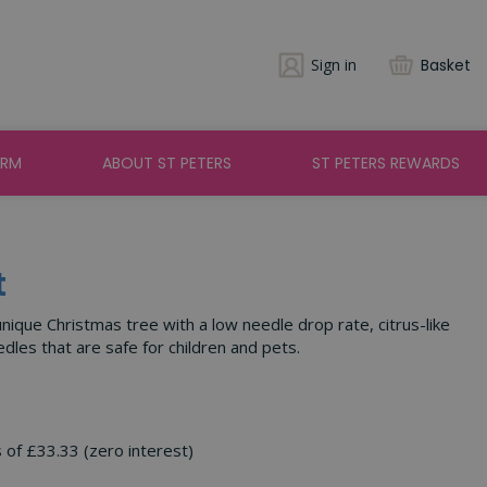
Sign in
Basket
ARM
ABOUT ST PETERS
ST PETERS REWARDS
t
unique Christmas tree with a low needle drop rate, citrus-like
dles that are safe for children and pets.
s of £33.33 (zero interest)