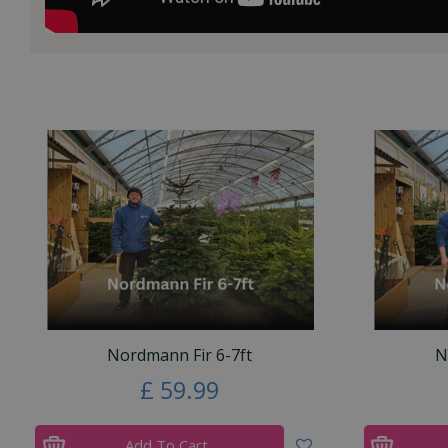
Nordmann Fir 6-7ft
N
£
59
.
99
Add To Cart