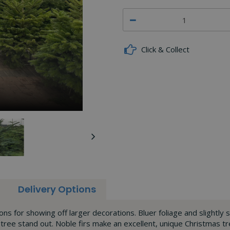
Click & Collect
Delivery Options
ions for showing off larger decorations. Bluer foliage and slightly
 tree stand out. Noble firs make an excellent, unique Christmas tre