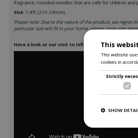
fragrance, rounded needles that are safe for children and 
Size
: 7-8ft (210-240cm)
Please note: Due to the nature of the product, we regret t
particular size will fit in your home, please come into sto
This websi
Have a look at our visit to Infinity Christmas Farm, w
This website uses
cookies in accord
Strictly nece
SHOW DETAI