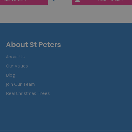
About St Peters
About Us
Our Values
Blog
Join Our Team
Real Christmas Trees