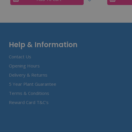
Help & Information
Contact Us
Opening Hours
Delivery & Returns
5 Year Plant Guarantee
Terms & Conditions
Reward Card T&C's