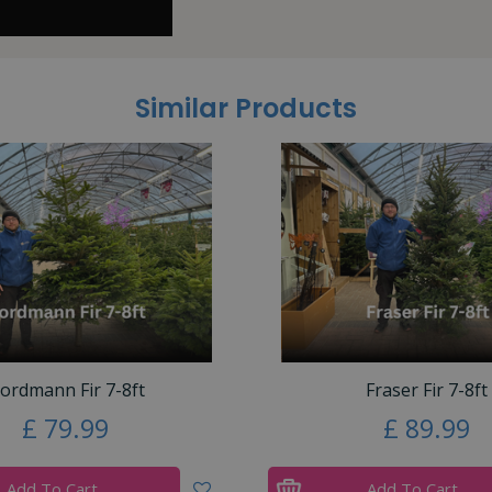
Similar Products
ordmann Fir 7-8ft
Fraser Fir 7-8ft
£
79
.
99
£
89
.
99
Add To Cart
Add To Cart