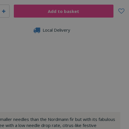
Local Delivery
 smaller needles than the Nordmann fir but with its fabulous
e with a low needle drop rate, citrus-like festive