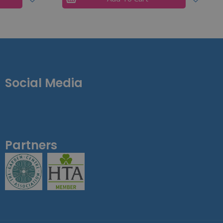
Social Media
Partners