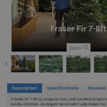
Description
Specifications
Reviews
A Noble Fir 7-8ft is a majestic tree, with excellent proport
needle-retention. An elegant tiered habit really makes this