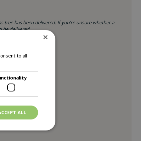
s tree has been delivered. If you’re unsure whether a
o be delivered.
×
onsent to all
unctionality
ACCEPT ALL