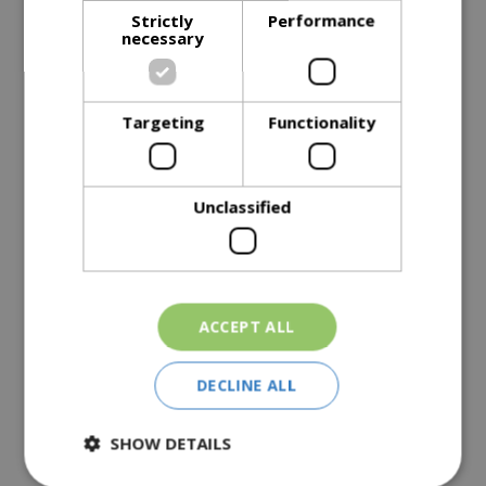
Strictly
Performance
Description
necessary
Specifications
Targeting
Functionality
Reviews
Delivery Options
Unclassified
Similar Products
ACCEPT ALL
DECLINE ALL
SHOW DETAILS
Top Soil 30L
Large Soil Improver
£
5
.
99
£
14
.
99