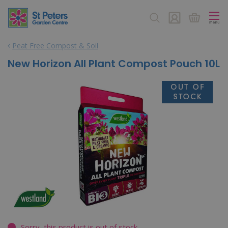
J
u
m
p
Peat Free Compost & Soil
t
o
New Horizon All Plant Compost Pouch 10L
c
o
n
t
e
n
t
Sorry, this product is out of stock