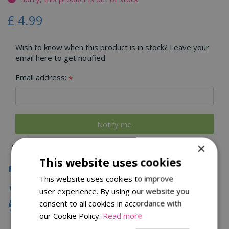
£
4
.
99
Wish to know when this product is in stock? Leave your
email here to get notified.
Email address:
*
×
This website uses cookies
Click & Collect
This website uses cookies to improve
Local Delivery
user experience. By using our website you
consent to all cookies in accordance with
Family Owned
our Cookie Policy.
Read more