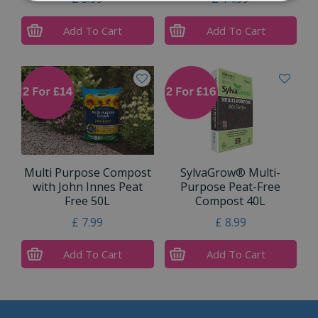
Add To Cart
Add To Cart
Multi Purpose Compost
SylvaGrow® Multi-
with John Innes Peat
Purpose Peat-Free
Free 50L
Compost 40L
£
7
.
99
£
8
.
99
Add To Cart
Add To Cart