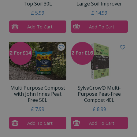
Top Soil 30L
Large Soil Improver
£
5
.
99
£
14
.
99
Add To Cart
Add To Cart
Multi Purpose Compost
SylvaGrow® Multi-
with John Innes Peat
Purpose Peat-Free
Free 50L
Compost 40L
£
7
.
99
£
8
.
99
Add To Cart
Add To Cart