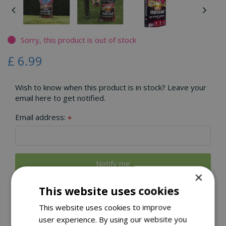
Sorry, this product is out of stock
£
6
.
99
Wish to know when this product is in stock? Leave your
email here to get notified.
Email address:
*
×
This website uses cookies
CLICK & COLLECT
This website uses cookies to improve
user experience. By using our website you
LOCAL DELIVERY