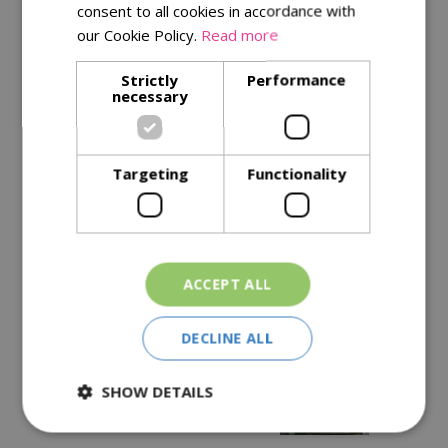
consent to all cookies in accordance with
our Cookie Policy.
Read more
Description
Strictly
Performance
necessary
Specifications
Reviews
Targeting
Functionality
Delivery Options
Similar Products
ACCEPT ALL
DECLINE ALL
SHOW DETAILS