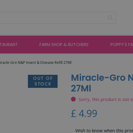
STAURANT
FARM SHOP & BUTCHERS
POPPY'S F
iracle-Gro N&P Insect & Disease Refill 27Ml
Miracle-Gro N
27Ml
Sorry, this product is out 
£
4
.
99
Wish to know when this produ