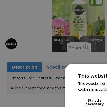
Description
Specifications
Reviews
This websi
Protects Rose, Shrubs & Ornamental plant food
This website uses
All the nutrients they need to simultaneously protect the
cookies in accord
Strictly
necessary