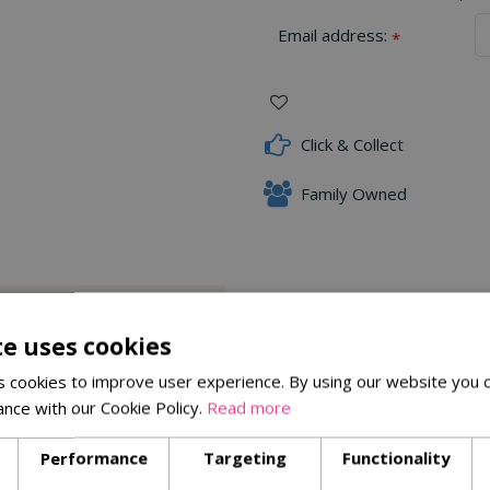
Email address:
*
Click & Collect
Family Owned
Delivery Options
te uses cookies
 cookies to improve user experience. By using our website you c
m against garden pests and diseases
ance with our Cookie Policy.
Read more
Performance
Targeting
Functionality
Similar Products