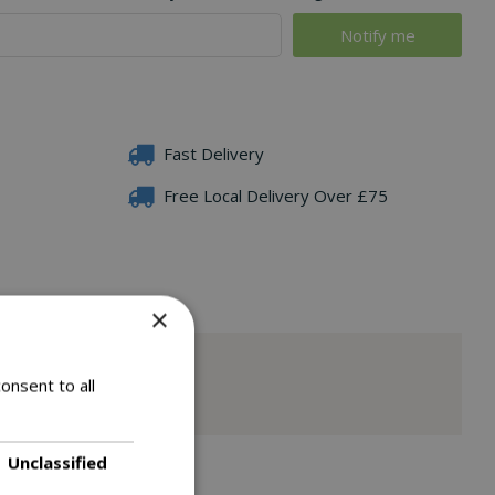
Fast Delivery
Free Local Delivery Over £75
×
onsent to all
Unclassified