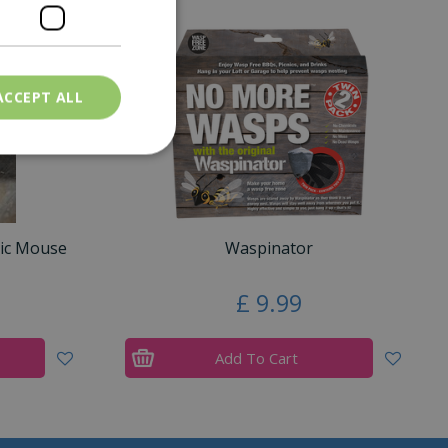
ACCEPT ALL
nic Mouse
Waspinator
£
9
.
99
Add To Cart