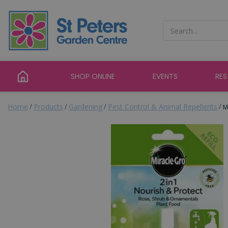
Jump
to
content
SHOP ONLINE
EVENTS
RE
Home
Products
Gardening
Pest Control & Animal Repellents
M