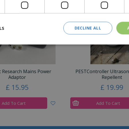
LS
DECLINE ALL
t Research Mains Power
PESTController Ultraso
Adaptor
Repellent
£
15
.
95
£
19
.
99
Add To Cart
Add To Cart