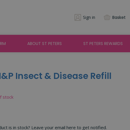
Sign in
Basket
ARM
ABOUT ST PETERS
ST PETERS REWARDS
&P Insect & Disease Refill
of stock
ct is in stock? Leave your email here to get notified.