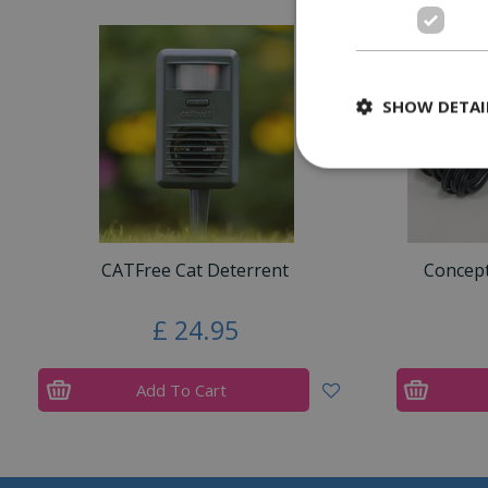
SHOW DETAI
CATFree Cat Deterrent
Concep
£
24
.
95
Add To Cart