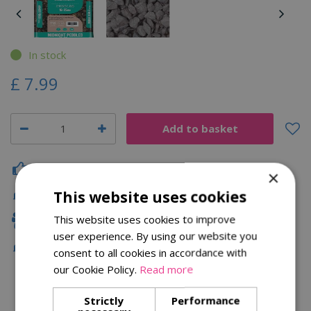
In stock
£
7
.
99
Click & Collect
×
This website uses cookies
Fast Delivery
This website uses cookies to improve
Family Owned
user experience. By using our website you
Free Local Delivery Over £75
consent to all cookies in accordance with
our Cookie Policy.
Read more
Strictly
Performance
Description