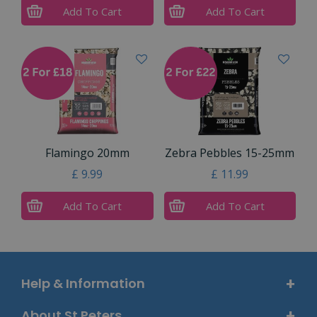
Add To Cart
Add To Cart
Flamingo 20mm
Zebra Pebbles 15-25mm
£
9
.
99
£
11
.
99
Add To Cart
Add To Cart
Help & Information
About St Peters