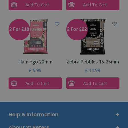
Add To Cart
Add To Cart
Flamingo 20mm
Zebra Pebbles 15-25mm
£
9
.
99
£
11
.
99
Add To Cart
Add To Cart
Help & Information
About St Peters