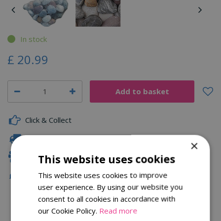
In stock
£
20
.
99
Click & Collect
Fast Delivery
×
Family Owned
This website uses cookies
This website uses cookies to improve
Free Local Delivery Over £75
user experience. By using our website you
consent to all cookies in accordance with
our Cookie Policy.
Read more
Description