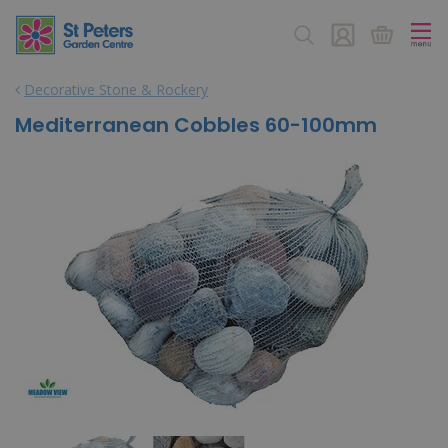
J
u
m
p
Decorative Stone & Rockery
t
o
Mediterranean Cobbles 60-100mm
c
o
n
t
e
n
t