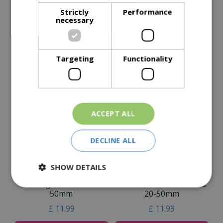
Strictly
Performance
Specifications
necessary
Reviews
Delivery Options
Targeting
Functionality
Similar Products
ACCEPT ALL
DECLINE ALL
SHOW DETAILS
Flamingo Pebbles 20-
Savannah Rose Pebbles
50mm
20-50mm
£
11
.
99
£
11
.
99