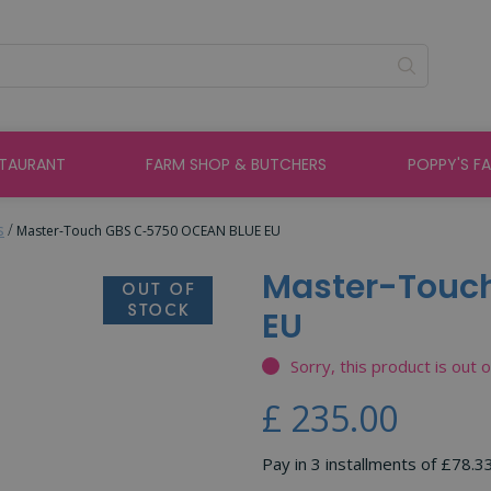
STAURANT
FARM SHOP & BUTCHERS
POPPY'S F
s
Master-Touch GBS C-5750 OCEAN BLUE EU
Master-Touc
EU
Sorry, this product is out 
£
235
.
00
Pay in 3 installments of £78.3