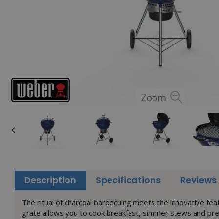
Description
Specifications
Reviews
The ritual of charcoal barbecuing meets the innovative f
grate allows you to cook breakfast, simmer stews and pr