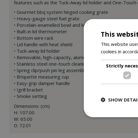
features such as the Tuck-Away lid holder and One-Touch c
• Gourmet bbq system hinged cooking grate
• Heavy-gauge steel fuel grate
• Porcelain-enamelled bowl and lid
• Built-in lid thermometer
This websi
• Bottom wire rack
This website uses
• Lid handle with heat shield
• Tuck-away lid holder
cookies in accord
• Removable, high-capacity, aluminium ash catcher
• Stainless steel one-touch cleaning system
Strictly nece
• Spring clip/push pin leg assembly
• Briquette measuring cup
• Easy-grip damper handle
• Igrill bracket
• Smoke setting
SHOW DETAI
Dimensions: (cm)
H: 107.00
W: 65.00
D: 72.01