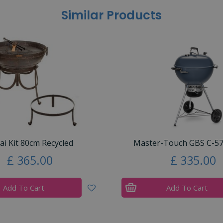
Similar Products
ai Kit 80cm Recycled
Master-Touch GBS C-57
£
365
.
00
£
335
.
00
Add To Cart
Add To Cart