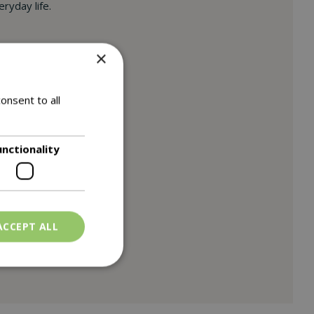
ryday life.
×
onsent to all
unctionality
ACCEPT ALL