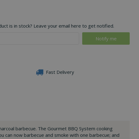
ct is in stock? Leave your email here to get notified.
Fast Delivery
h charcoal barbecue. The Gourmet BBQ System cooking
 you can now barbecue and smoke with one barbecue; and