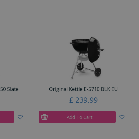
50 Slate
Original Kettle E-5710 BLK EU
£
239
.
99
Add To Cart