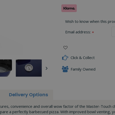
Wish to know when this produ
Email address:
*
Click & Collect
Family Owned
Delivery Options
eatures, convenience and overall wow factor of the Master-Touc
epare a perfectly barbecued pizza. With improved bowl venting,