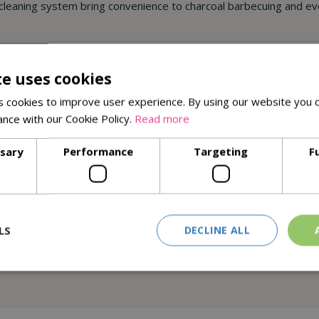
leaning system bring convenience to charcoal barbecuing and eve
te uses cookies
 cookies to improve user experience. By using our website you c
ance with our Cookie Policy.
Read more
ssary
Performance
Targeting
F
LS
DECLINE ALL