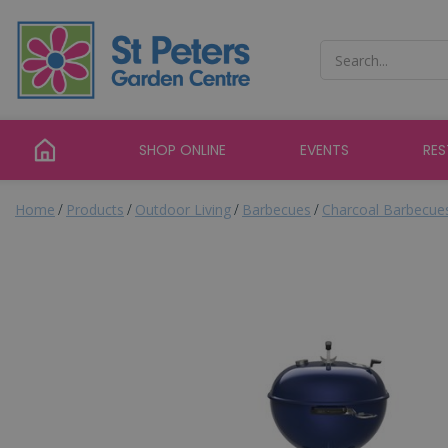
Jump
to
content
SHOP ONLINE
EVENTS
RE
Home
Products
Outdoor Living
Barbecues
Charcoal Barbecue