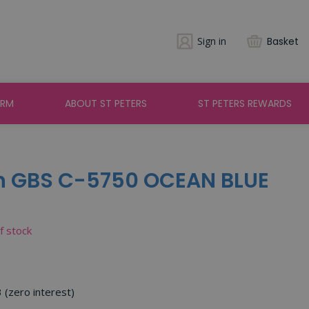
Sign in
Basket
ARM
ABOUT ST PETERS
ST PETERS REWARDS
h GBS C-5750 OCEAN BLUE
of stock
3 (zero interest)