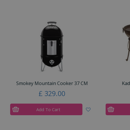
Smokey Mountain Cooker 37 CM
Kad
£
329
.
00
Add To Cart