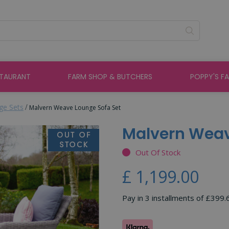
STAURANT
FARM SHOP & BUTCHERS
POPPY'S F
ge Sets
Malvern Weave Lounge Sofa Set
Malvern Weav
Out Of Stock
£
1,199
.
00
Pay in 3 installments of £399.