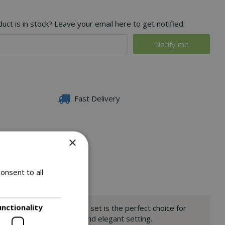
ct is in stock? Leave your email here to get notified.
Fast Delivery
×
onsent to all
unctionality
 deep grey cushions, this set is the perfect choice for
rn provides a welcoming and elegant setting.