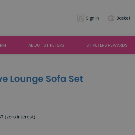
Sign in
Basket
ARM
ABOUT ST PETERS
ST PETERS REWARDS
e Lounge Sofa Set
67 (zero interest)