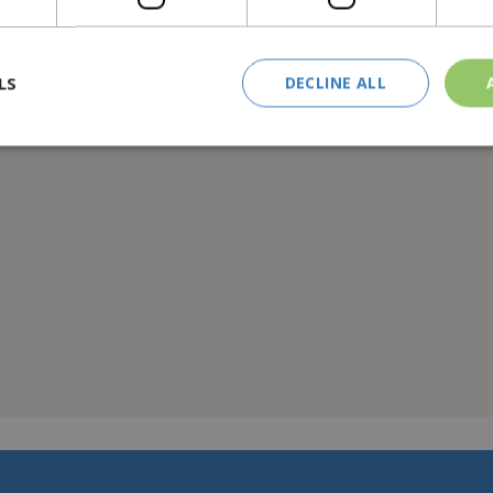
nd a generously sized coffee table, this set blends traditional ae
ty.
LS
DECLINE ALL