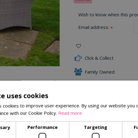
Wish to know when this produ
Email address:
*
Click & Collect
Family Owned
te uses cookies
 cookies to improve user experience. By using our website you c
Delivery Options
ance with our Cookie Policy.
Read more
ssary
Performance
Targeting
F
e Lounge Sofa Set
. Featuring soft grey rattan-effect weave and
enjoying a morning coffee or an evening glass of wine, the Malve