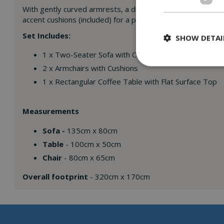
With gently curved armrests, a durable handwoven finish, a
accent cushions (included) for a pop of colour and personali
Set Includes:
SHOW DETAI
1 x Two-Seater Sofa with Cushions
2 x Armchairs with Cushions
1 x Rectangular Coffee Table with Flat Surface Top
Measurements
Sofa -
135cm x 80cm
Table
- 100cm x 50cm
Chair
- 80cm x 65cm
Overall footprint
- 320cm x 170cm