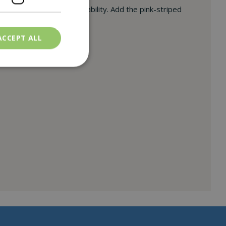
sthetics with modern durability. Add the pink-striped
ACCEPT ALL