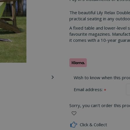
The beautiful Lily Relax Double
practical seating in any outdoo
A fixed table and lower-level s
favourite magazines. Manufact
it comes with a 10-year guaran
Wish to know when this produ
Email address:
*
Sorry, you can't order this pr
Click & Collect