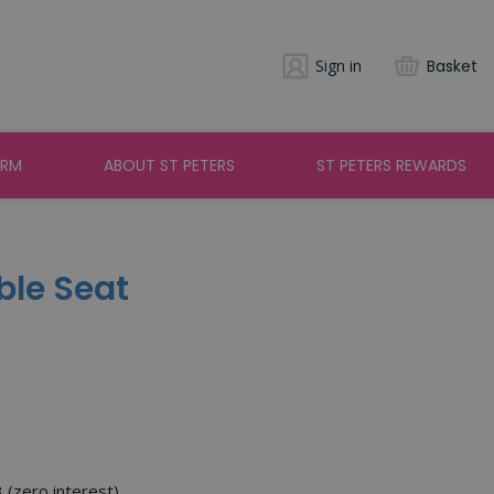
Sign in
Basket
ARM
ABOUT ST PETERS
ST PETERS REWARDS
ble Seat
3 (zero interest)