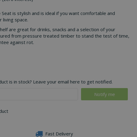
 Seat is stylish and is ideal if you want comfortable and
r living space.
helf are great for drinks, snacks and a selection of your
ured from pressure treated timber to stand the test of time,
tee against rot.
ct is in stock? Leave your email here to get notified.
oduct
Fast Delivery