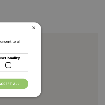
×
onsent to all
unctionality
ACCEPT ALL