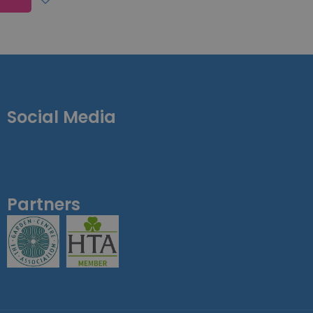
Social Media
Partners