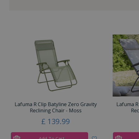
Lafuma R Clip Batyline Zero Gravity
Lafuma R 
Reclining Chair - Moss
Rec
£
139
.
99
Add To Cart