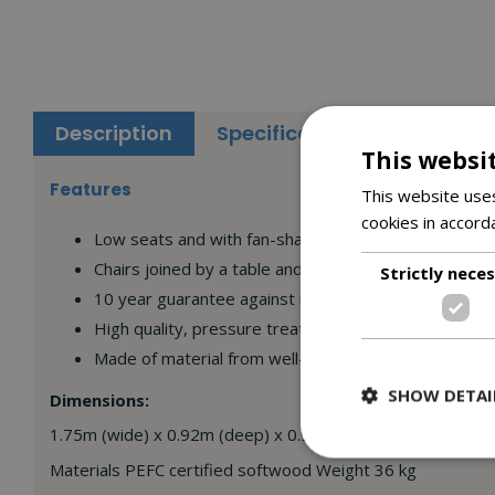
Description
Specifications
Reviews
This websi
Features
This website uses
cookies in accord
Low seats and with fan-shaped angled backs
Chairs joined by a table and shelf
Strictly nece
10 year guarantee against rot
High quality, pressure treated wood
Made of material from well-managed, PEFC certified
SHOW DETAI
Dimensions:
1.75m (wide) x 0.92m (deep) x 0.92m (high)
Materials PEFC certified softwood Weight 36 kg