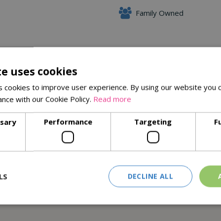
Family Owned
Delivery Options
te uses cookies
 cookies to improve user experience. By using our website you c
ance with our Cookie Policy.
Read more
ssary
Performance
Targeting
F
 forests and controlled sources
LS
DECLINE ALL