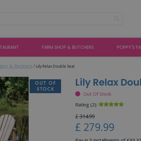
STAURANT
FARM SHOP & BUTCHERS
POPPY'S F
ers & Recliners
Lily Relax Double Seat
Lily Relax Dou
Out Of Stock
Rating (2):
£
314
.
99
£
279
.
99
Pay in 3 installments of £93.3