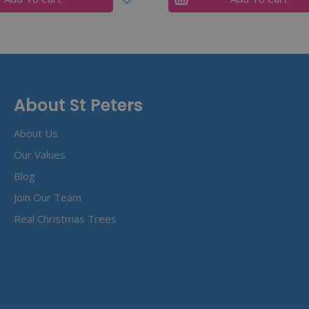
About St Peters
About Us
Our Values
Blog
Join Our Team
Real Christmas Trees