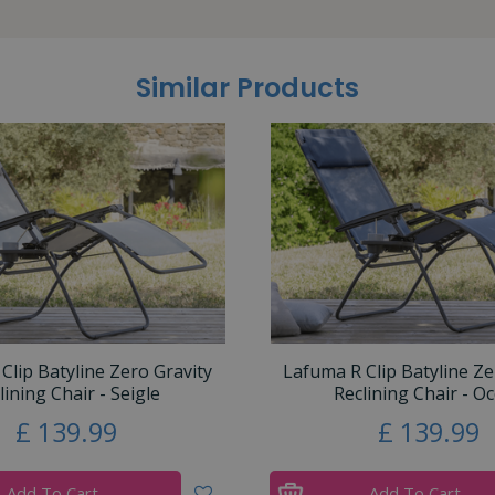
Similar Products
Clip Batyline Zero Gravity
Lafuma R Clip Batyline Ze
lining Chair - Seigle
Reclining Chair - O
£
139
.
99
£
139
.
99
Add To Cart
Add To Cart