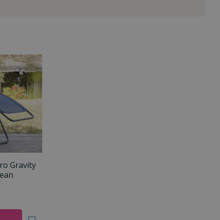
ro Gravity
cean