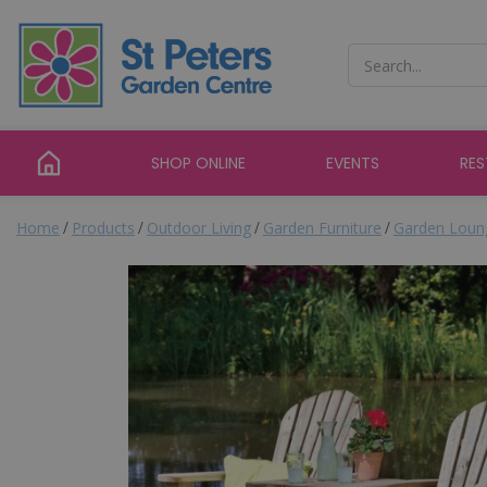
Jump
to
content
SHOP ONLINE
EVENTS
RE
Home
Products
Outdoor Living
Garden Furniture
Garden Loung