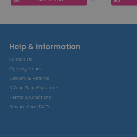
Help & Information
Contact Us
Opening Hours
Delivery & Returns
5 Year Plant Guarantee
Terms & Conditions
Reward Card T&C's