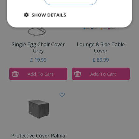
SHOW DETAILS
Single Egg Chair Cover
Lounge & Side Table
Grey
Cover
£
19
.
99
£
89
.
99
Add To Cart
Add To Cart
Protective Cover Palma