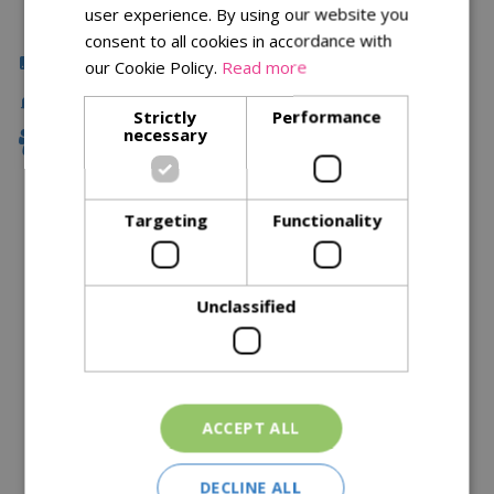
user experience. By using our website you
consent to all cookies in accordance with
Click & Collect
our Cookie Policy.
Read more
Fast Delivery
Strictly
Performance
necessary
Family Owned
Targeting
Functionality
Description
Specifications
Unclassified
Reviews
Delivery Options
ACCEPT ALL
Similar Products
DECLINE ALL