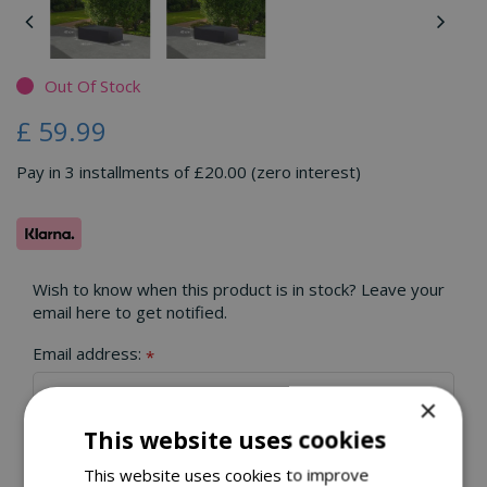
Out Of Stock
£
59
.
99
Pay in 3 installments of £20.00 (zero interest)
Wish to know when this product is in stock? Leave your
email here to get notified.
Email address:
*
×
This website uses cookies
This website uses cookies to improve