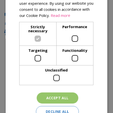
user experience. By using our website you
consent to all cookies in accordance with
Click & Collect
our Cookie Policy.
Read more
Fast Delivery
Strictly
Performance
necessary
Family Owned
Targeting
Functionality
Description
Specifications
Unclassified
Reviews
Delivery Options
ACCEPT ALL
Similar Products
DECLINE ALL