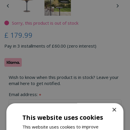
Sorry, this product is out of stock
£
179
.
99
Pay in 3 installments of £60.00 (zero interest)
Wish to know when this product is in stock? Leave your
email here to get notified.
Email address:
*
×
This website uses cookies
This website uses cookies to improve