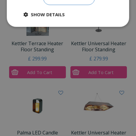
SHOW DETAILS
Kettler Terrace Heater
Kettler Universal Heater
Floor Standing
Floor Standing
£
299
.
99
£
279
.
99
Add To Cart
Add To Cart
Palma LED Candle
Kettler Universal Heater