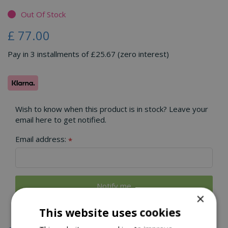
Out Of Stock
£
77
.
00
Pay in 3 installments of £25.67 (zero interest)
Wish to know when this product is in stock? Leave your
email here to get notified.
Email address:
*
×
This website uses cookies