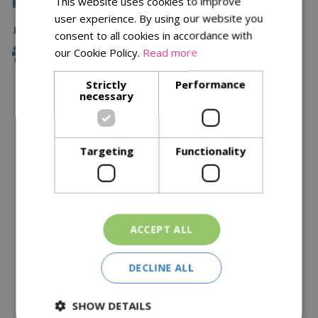
This website uses cookies to improve
Click & Collect
user experience. By using our website you
Fast Delivery
consent to all cookies in accordance with
our Cookie Policy.
Read more
Family Owned
Strictly
Performance
necessary
Description
Specifications
Targeting
Functionality
Reviews
Delivery Options
ACCEPT ALL
Similar Products
DECLINE ALL
SHOW DETAILS