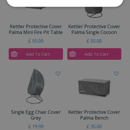
Kettler Protective Cover
Kettler Protective Cover
Palma Mini Fire Pit Table
Palma Single Cocoon
£
55
.
00
£
55
.
00
Add To Cart
Add To Cart
Single Egg Chair Cover
Kettler Protective Cover
Grey
Palma Bench
£
19
.
99
£
35
.
00