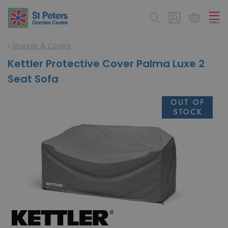
J
u
m
p
Storage & Covers
t
o
Kettler Protective Cover Palma Luxe 2
c
Seat Sofa
o
n
t
e
n
t