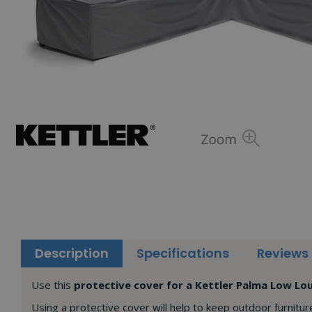
Description
Specifications
Reviews
Use this
protective cover for a Kettler Palma Low L
Using a protective cover will help to keep outdoor furnitur