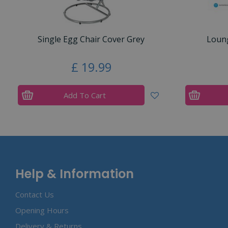
Single Egg Chair Cover Grey
Loung
£
19
.
99
Add To Cart
Help & Information
Contact Us
Opening Hours
Delivery & Returns