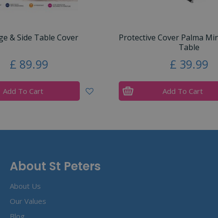
e & Side Table Cover
Protective Cover Palma Mi
Table
£
89
.
99
£
39
.
99
Add To Cart
Add To Cart
About St Peters
About Us
Our Values
Blog