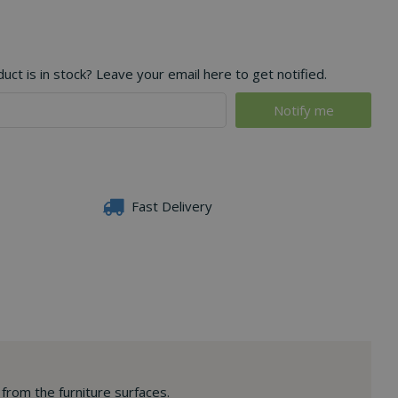
ct is in stock? Leave your email here to get notified.
Fast Delivery
 from the furniture surfaces.