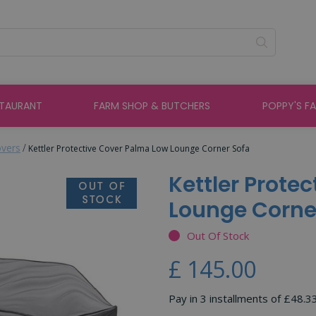
STAURANT
FARM SHOP & BUTCHERS
POPPY'S F
overs
Kettler Protective Cover Palma Low Lounge Corner Sofa
Kettler Prote
Lounge Corne
Out Of Stock
£
145
.
00
Pay in 3 installments of £48.3