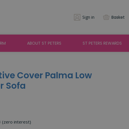
Sign in
Basket
ARM
ABOUT ST PETERS
ST PETERS REWARDS
ctive Cover Palma Low
r Sofa
3 (zero interest)