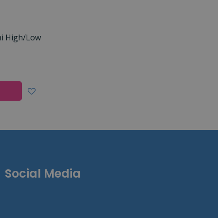
ni High/Low
Social Media