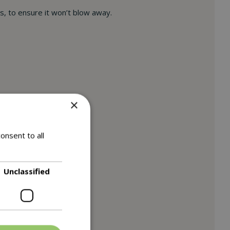
bs, to ensure it won’t blow away.
×
onsent to all
Unclassified