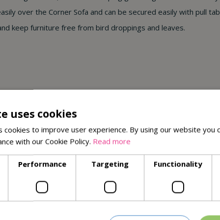
 easily over the Corner Sofa and can be secured easily with pull ta
 and keep furniture free from bird droppings and leaves.
te uses cookies
tree sap & bird droppings
 cookies to improve user experience. By using our website you c
seams
ance with our Cookie Policy.
Read more
Performance
Targeting
Functionality