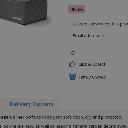
Wish to know when this produ
Email address:
*
Click & Collect
Family Owned
Delivery Options
ounge Corner Sofa
to keep your sofa clean, dry and protected.
e looking like new, as well as keeping general garden debris away