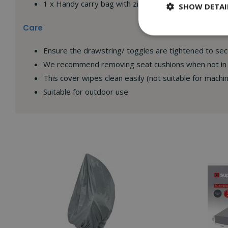
1 x Handy carry bag with zip for storage
SHOW DETAI
Care
Ensure the drawstring/ toggles are tightened to se
We recommend removing seat cushions when not in u
This cover wipes clean easily (not suitable for machi
Suitable for outdoor use