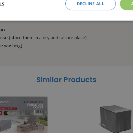
LS
DECLINE ALL
cure
se (store them in a dry and secure place)
ne washing)
Similar Products