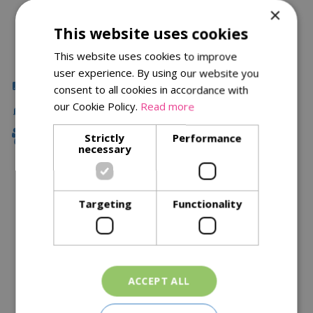
×
This website uses cookies
This website uses cookies to improve
user experience. By using our website you
Click & Collect
consent to all cookies in accordance with
our Cookie Policy.
Read more
Local Delivery
Family Owned
Strictly
Performance
necessary
Description
Targeting
Functionality
Specifications
Reviews
Delivery Options
ACCEPT ALL