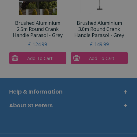
Brushed Aluminium
Brushed Aluminium
2.5m Round Crank
3.0m Round Crank
Handle Parasol - Grey
Handle Parasol - Grey
£
124
.
99
£
149
.
99
Add To Cart
Add To Cart
Help & Information
About St Peters