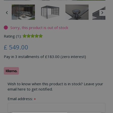
Sorry, this product is out of stock
Rating (1):
£
549
.
00
Pay in 3 installments of £183.00 (zero interest)
Wish to know when this product is in stock? Leave your
email here to get notified.
Email address:
*