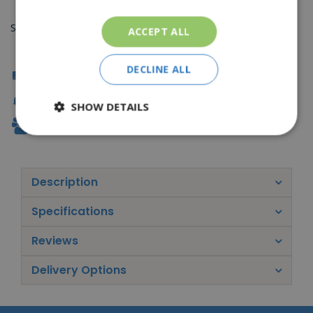
Sorry, you can't order this product
ACCEPT ALL
DECLINE ALL
Click & Collect
Fast Delivery
SHOW DETAILS
Family Owned
Description
Specifications
Reviews
Delivery Options