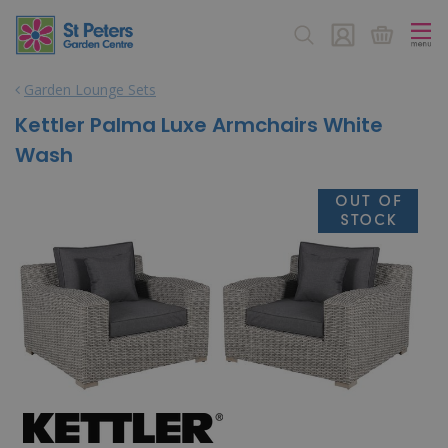
J
u
m
p
Garden Lounge Sets
t
o
Kettler Palma Luxe Armchairs White
c
Wash
o
n
t
e
n
t