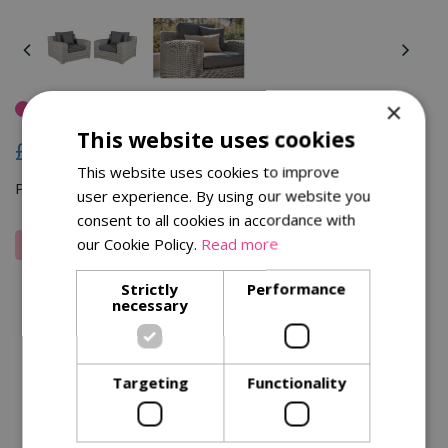
×
Out Of Stock
This website uses cookies
£
999
.
00
This website uses cookies to improve
Pay in 3 installments of £333.00 (zero interest)
user experience. By using our website you
consent to all cookies in accordance with
our Cookie Policy.
Read more
Strictly
Performance
Wish to know when this product is in stock? Leave your
necessary
email here to get notified.
Email address:
*
Targeting
Functionality