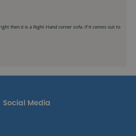
right then it is a Right-Hand corner sofa. If it comes out to
Social Media