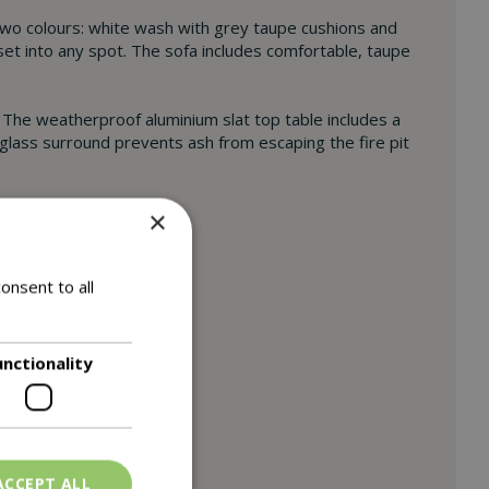
wo colours: white wash with grey taupe cushions and
 set into any spot. The sofa includes comfortable, taupe
. The weatherproof aluminium slat top table includes a
 glass surround prevents ash from escaping the fire pit
×
onsent to all
unctionality
ACCEPT ALL