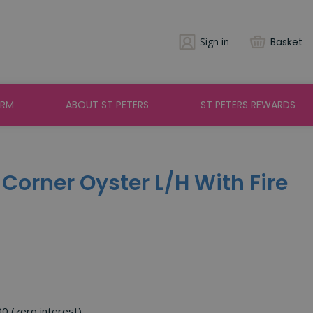
Sign in
Basket
ARM
ABOUT ST PETERS
ST PETERS REWARDS
 Corner Oyster L/H With Fire
00 (zero interest)