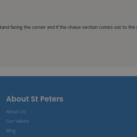
stand facing the corner and if the chaise section comes out to the 
About St Peters
About Us
Our Values
Blog