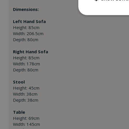
Dimensions:
Left Hand Sofa
Height: 85cm
Width: 206.5cm
Depth: 80cm
Right Hand Sofa
Height: 85cm
Width: 178cm
Depth: 80cm
Stool
Height: 45cm
Width: 38cm
Depth: 38cm
Table
Height: 69cm
Width: 145cm