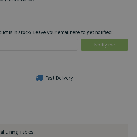
ct is in stock? Leave your email here to get notified.
Fast Delivery
al Dining Tables.