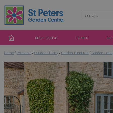
Jump
to
content
SHOP ONLINE
EVENTS
RE
Home
Products
Outdoor Living
Garden Furniture
Garden Loun