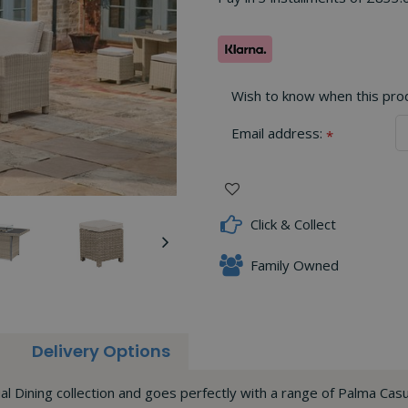
Wish to know when this produ
Email address:
*
Click & Collect
Family Owned
Delivery Options
 Dining collection and goes perfectly with a range of Palma Casu