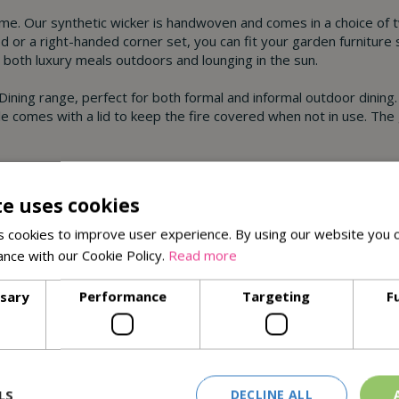
e. Our synthetic wicker is handwoven and comes in a choice of t
d or a right-handed corner set, you can fit your garden furniture
r both luxury meals outdoors and lounging in the sun.
Dining range, perfect for both formal and informal outdoor dining
le comes with a lid to keep the fire covered when not in use. The
te uses cookies
 round wicker.
ll year round (except cushions).
 cookies to improve user experience. By using our website you c
ance with our Cookie Policy.
Read more
ication with extra supports along sofa.
ssary
Performance
Targeting
F
 gas canister under the table top.
er the fire pit when not in use.
pe 1 connection.
LS
DECLINE ALL