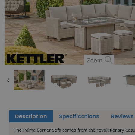
Description
Specifications
Reviews
The Palma Corner Sofa comes from the revolutionary Casual