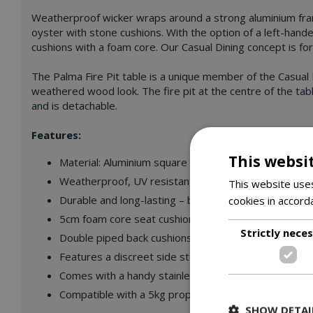
Weatherproof wicker wraps around a strong aluminium fram
oyster with stone cushions. With the option of a left-hande
cushions with a foam core. Our Casual Dining concept is fo
The Palma Fire Pit table is a unique member of the Casual 
weathered wood look. The fire pit at the centre of the tab
and is detachable.
Features:
This websi
Material: Aluminium square tube frame with 5mm half
Weatherproof, UV resistant wicker – leave outdoors a
This website uses
cookies in accord
Durable and long-lasting – built to the highest specif
5cm foam core seat cushions.
Strictly nece
Double piped back cushions for additional support.
Features a discreet side storage, which will hide the
Comes with a handy stainless steel lid so you can cov
Compatible with a 5kg propane patio cylinder with ty
SHOW DETAI