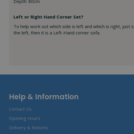
Depth: 80cm
Left or Right Hand Corner Set?
To help work out which side is left and which is right, just 
the left, then it is a Left-Hand corner sofa.
Help & Information
Contact Us
Opening Hours
Delivery & Returns