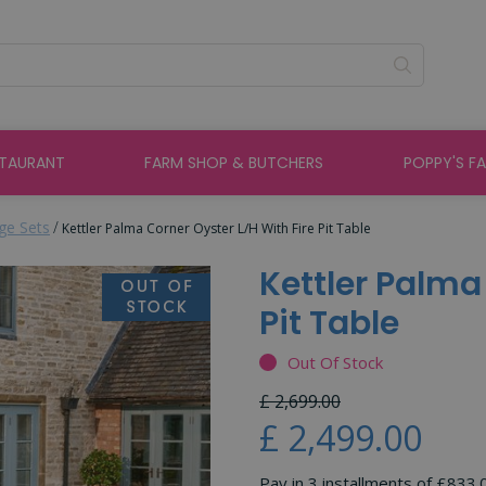
STAURANT
FARM SHOP & BUTCHERS
POPPY'S F
ge Sets
Kettler Palma Corner Oyster L/H With Fire Pit Table
Kettler Palma
Pit Table
Out Of Stock
£
2,699
.
00
£
2,499
.
00
Pay in 3 installments of £833.