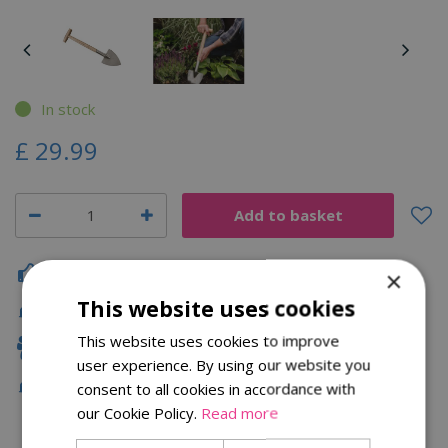
In stock
£
29
.
99
Click & Collect
×
This website uses cookies
Fast Delivery
This website uses cookies to improve
Family Owned
user experience. By using our website you
Free Local Delivery Over £75
consent to all cookies in accordance with
our Cookie Policy.
Read more