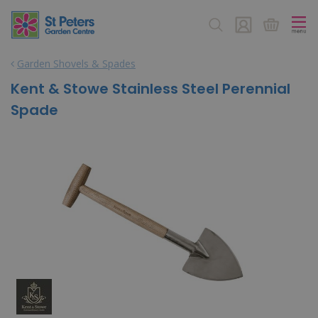
J
u
m
p
Garden Shovels & Spades
t
o
Kent & Stowe Stainless Steel Perennial
c
Spade
o
n
t
e
n
t