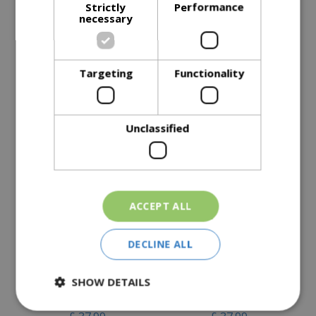
Strictly
Performance
Description
necessary
Specifications
Reviews
Targeting
Functionality
Delivery Options
Unclassified
Similar Products
ACCEPT ALL
DECLINE ALL
Kent & Stowe Stainless
Kent & Stowe Stainless
SHOW DETAILS
Steel Digging Spade
Steel Border Spade