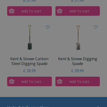
£
37
.
99
£
37
.
99
Add To Cart
Add To Cart
Kent & Stowe Carbon
Kent & Stowe Digging
Steel Digging Spade
Spade
£
26
.
99
£
39
.
99
Add To Cart
Add To Cart