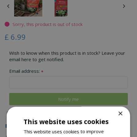
Sorry, this product is out of stock
£
6
.
99
Wish to know when this product is in stock? Leave your
email here to get notified.
Email address:
*
×
This website uses cookies
Click & Collect
This website uses cookies to improve
Local Delivery