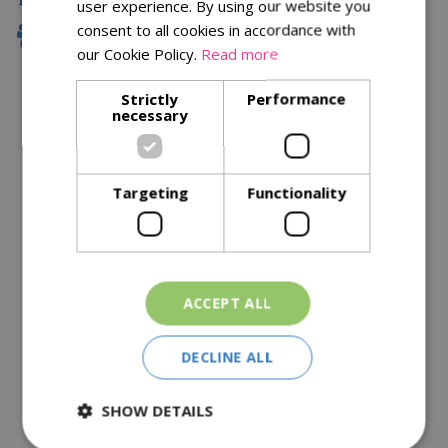
user experience. By using our website you
consent to all cookies in accordance with
Family Owned
our Cookie Policy.
Read more
Strictly
Performance
necessary
Description
Specifications
Targeting
Functionality
Reviews
Delivery Options
Similar Products
ACCEPT ALL
DECLINE ALL
SHOW DETAILS