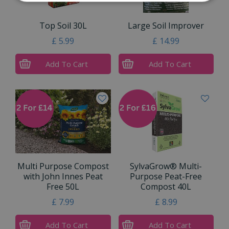
Top Soil 30L
Large Soil Improver
£
5
.
99
£
14
.
99
Add To Cart
Add To Cart
Multi Purpose Compost
SylvaGrow® Multi-
with John Innes Peat
Purpose Peat-Free
Free 50L
Compost 40L
£
7
.
99
£
8
.
99
Add To Cart
Add To Cart