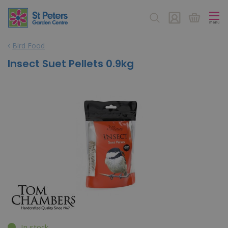
J
u
m
p
Bird Food
t
o
Insect Suet Pellets 0.9kg
c
o
n
t
e
n
t
In stock