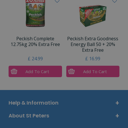
Peckish Complete
Peckish Extra Goodness
12.75kg 20% Extra Free
Energy Ball 50 + 20%
Extra Free
£
24
.
99
£
16
.
99
Add To Cart
Add To Cart
Help & Information
About St Peters