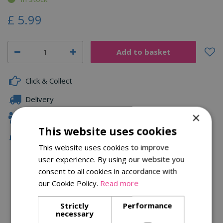
£
5
.
99
Click & Collect
Delivery
×
Family Owned
This website uses cookies
Free Local Delivery Over £75
This website uses cookies to improve
user experience. By using our website you
consent to all cookies in accordance with
Description
our Cookie Policy.
Read more
Specifications
Strictly
Performance
necessary
Reviews