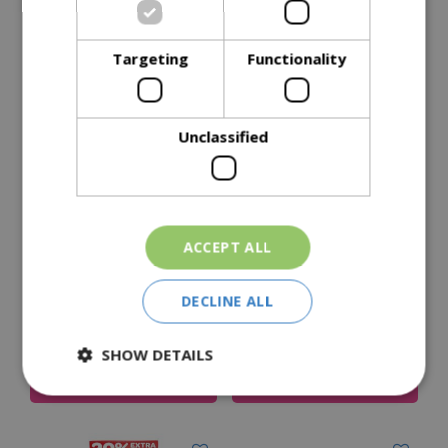
Delivery Options
Targeting
Functionality
Similar Products
Unclassified
ACCEPT ALL
Peckish Peanuts
Peckish Sunflower
DECLINE ALL
Hearts 12.75Kg
£
47
.
99
£
39
.
99
Price
SHOW DETAILS
Add To Cart
Add To Cart