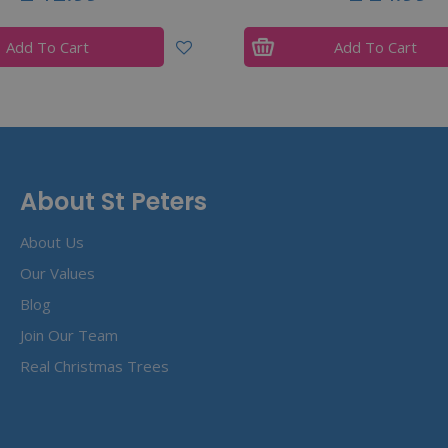
Add To Cart
Add To Cart
About St Peters
About Us
Our Values
Blog
Join Our Team
Real Christmas Trees