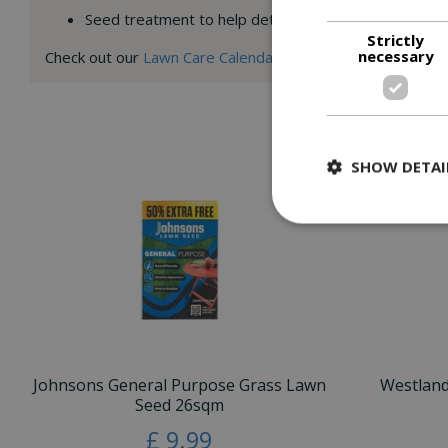
Seed treatment to help deter birds from feeding
Strictly
necessary
Check out our
Lawn Care Calendar
for month by month and U
SHOW DETAI
Johnsons General Purpose Grass Lawn
Westlan
Seed 26sqm
£
9
.
99