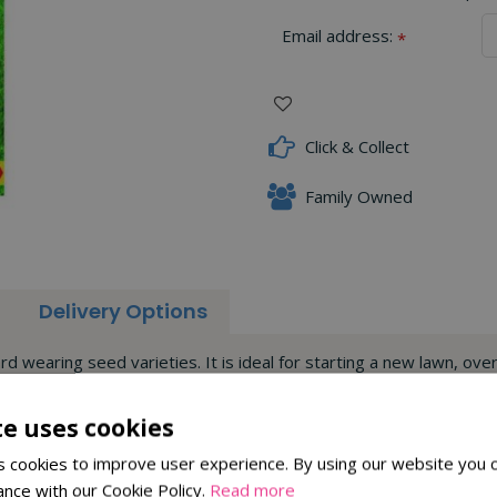
Email address:
*
Click & Collect
Family Owned
Delivery Options
d wearing seed varieties. It is ideal for starting a new lawn, over
and will provide beautiful results. The seed treatment will also he
te uses cookies
 cookies to improve user experience. By using our website you c
ance with our Cookie Policy.
Read more