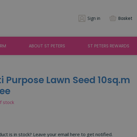
Sign in
Basket
ARM
ABOUT ST PETERS
ST PETERS REWARDS
ti Purpose Lawn Seed 10sq.m
ree
of stock
ct is in stock? Leave your email here to get notified.