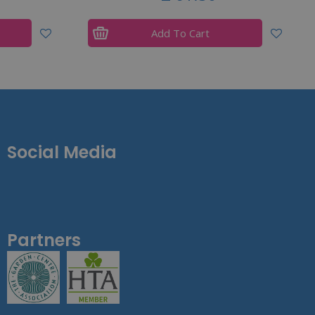
Add To Cart
Social Media
Partners