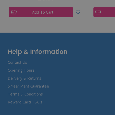
Add To Cart
Help & Information
Contact Us
Opening Hours
Delivery & Returns
5 Year Plant Guarantee
Terms & Conditions
Reward Card T&C's