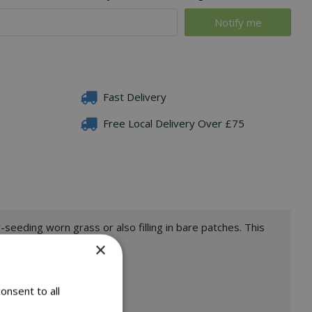
Fast Delivery
Free Local Delivery Over £75
-seeding worn grass or also filling in bare patches. This
lp to deter away birds.
×
onsent to all