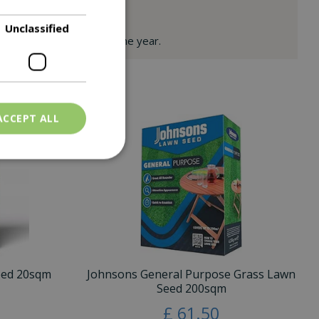
Unclassified
 & luxurious throughout the year.
ACCEPT ALL
eed 20sqm
Johnsons General Purpose Grass Lawn
Seed 200sqm
£
61
.
50