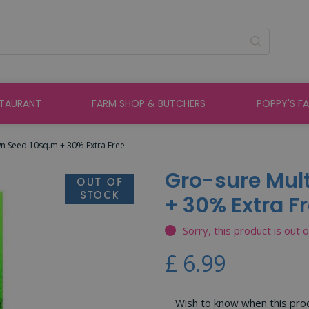
STAURANT
FARM SHOP & BUTCHERS
POPPY'S F
wn Seed 10sq.m + 30% Extra Free
Gro-sure Mul
+ 30% Extra F
Sorry, this product is out 
£
6
.
99
Wish to know when this produ