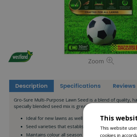
Description
Specifications
Reviews
Gro-Sure Multi-Purpose Lawn Seed is a blend of quality, har
specially blended seed mix is great for all lawn soil types 
This websi
Ideal for new lawns as well as overseeding
Seed varieties that establish strong root networks
This website uses
Maintains colour all season long
cookies in accord