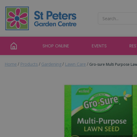
Jump
to
content
SHOP ONLINE
EVENTS
RE
Home
Products
Gardening
Lawn Care
Gro-sure Multi Purpose La