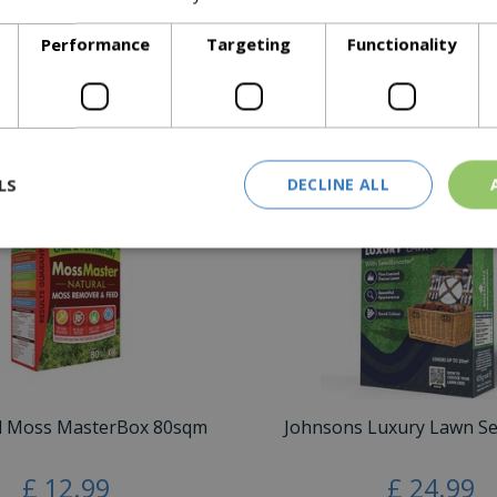
Performance
Targeting
Functionality
K seasonal, tips & advice you'll need to keep your lawn durable
Similar Products
LS
DECLINE ALL
d Moss MasterBox 80sqm
Johnsons Luxury Lawn S
£
12
.
99
£
24
.
99