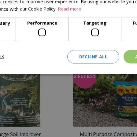
 cookies to improve user experience. By using our website you c
ance with our Cookie Policy.
Read more
ng
ssary
Performance
Targeting
F
Similar Products
LS
DECLINE ALL
arge Soil Improver
Multi Purpose Compost 