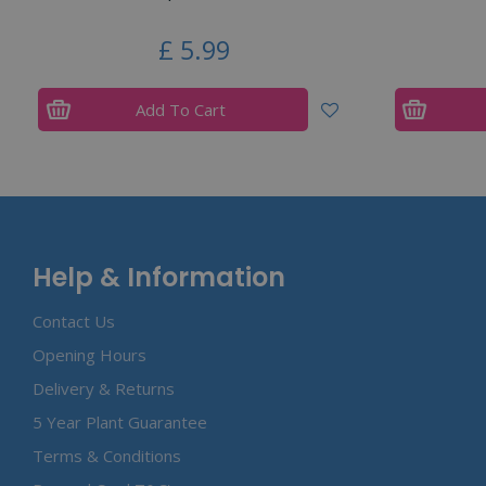
£
5
.
99
Add To Cart
Help & Information
Contact Us
Opening Hours
Delivery & Returns
5 Year Plant Guarantee
Terms & Conditions