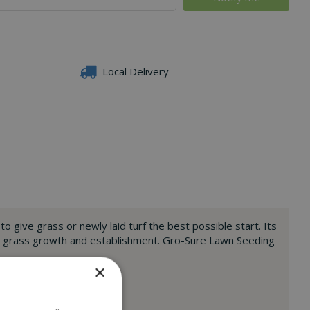
Local Delivery
 give grass or newly laid turf the best possible start. Its
hy grass growth and establishment. Gro-Sure Lawn Seeding
×