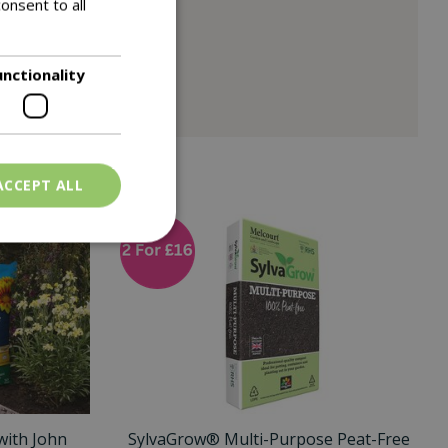
onsent to all
unctionality
ACCEPT ALL
with John
SylvaGrow® Multi-Purpose Peat-Free