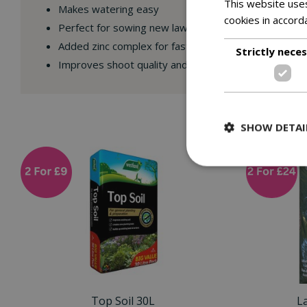
This website uses
Makes watering easy
cookies in accord
Perfect for sowing new lawns & lawn repairs
Added zinc complex for fast establishment and rooti
Strictly nece
Improves shoot quality and colour
SHOW DETAI
Top Soil 30L
L