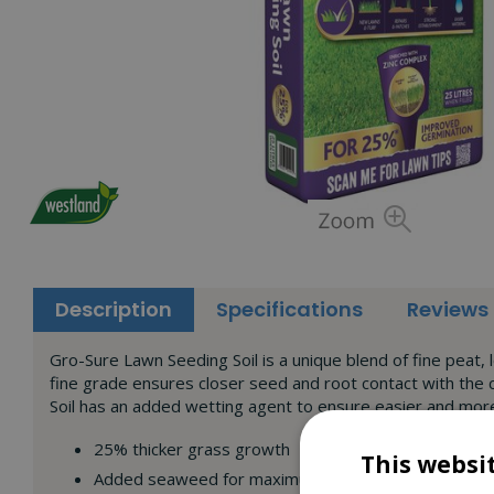
Description
Specifications
Reviews
Gro-Sure Lawn Seeding Soil is a unique blend of fine peat,
fine grade ensures closer seed and root contact with the
Soil has an added wetting agent to ensure easier and more 
25% thicker grass growth
This websi
Added seaweed for maximum germination