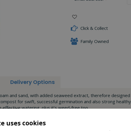
Click & Collect
Family Owned
Delivery Options
 loam and sand, with added seaweed extract, therefore designed to
 compost for swift, successful germination and also strong healt
effective watering, plus it’s weed-free too.
te uses cookies