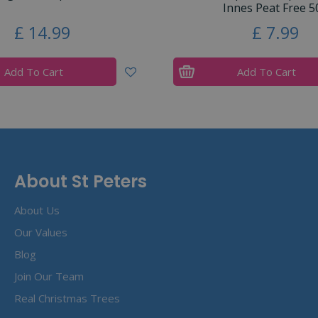
Innes Peat Free 5
£
14
.
99
£
7
.
99
Add To Cart
Add To Cart
About St Peters
About Us
Our Values
Blog
Join Our Team
Real Christmas Trees