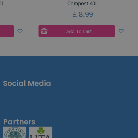
0L
Compost 40L
£
8
.
99
Add To Cart
Social Media
Partners