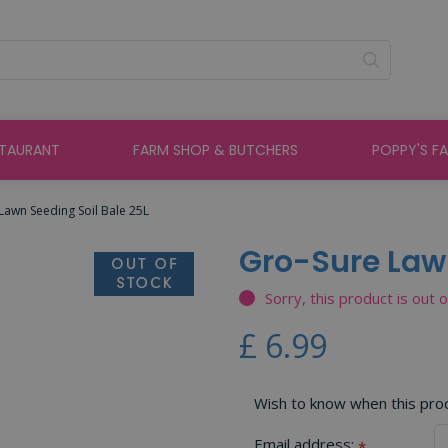
STAURANT
FARM SHOP & BUTCHERS
POPPY'S F
Lawn Seeding Soil Bale 25L
Gro-Sure Lawn
Sorry, this product is out 
£
6
.
99
Wish to know when this produ
Email address:
*