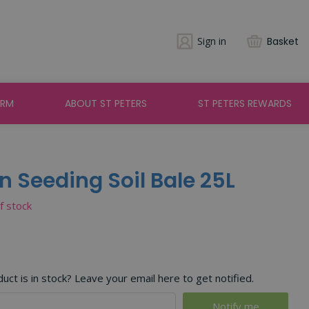
Sign in
Basket
ARM
ABOUT ST PETERS
ST PETERS REWARDS
 Seeding Soil Bale 25L
of stock
ct is in stock? Leave your email here to get notified.