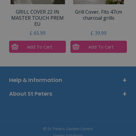
GRILL COVER 22 IN
Grill Cover, Fits 47cm
MASTER TOUCH PREM
charcoal grills
EU
£
65
.
99
£
39
.
99
Add To Cart
Add To Cart
Help & Information
About St Peters
© St. Peters Garden Centre
Green Solutions