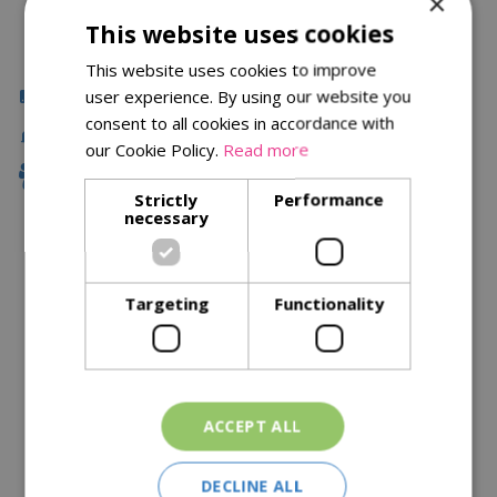
×
This website uses cookies
This website uses cookies to improve
Click & Collect
user experience. By using our website you
consent to all cookies in accordance with
Fast Delivery
our Cookie Policy.
Read more
Family Owned
Strictly
Performance
necessary
Description
Targeting
Functionality
Specifications
Reviews
Delivery Options
ACCEPT ALL
Similar Products
DECLINE ALL