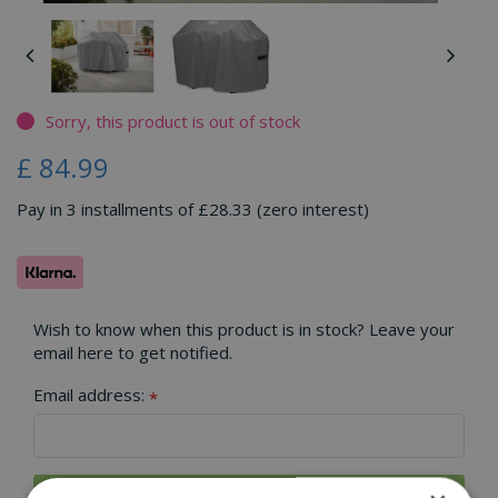
Sorry, this product is out of stock
£
84
.
99
Pay in 3 installments of £28.33 (zero interest)
Wish to know when this product is in stock? Leave your
email here to get notified.
Email address:
*