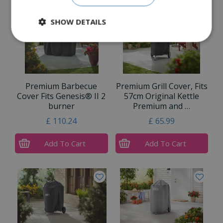
SHOW DETAILS
Premium Barbecue
Premium Grill Cover, Fits
Cover Fits Genesis® II 2
57cm Original Kettle
burner
Premium and …
£
110
.
24
£
65
.
99
Add To Cart
Add To Cart