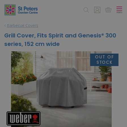
J
u
m
p
Barbecue Covers
t
o
Grill Cover, Fits Spirit and Genesis® 300
c
series, 152 cm wide
o
n
t
e
n
t