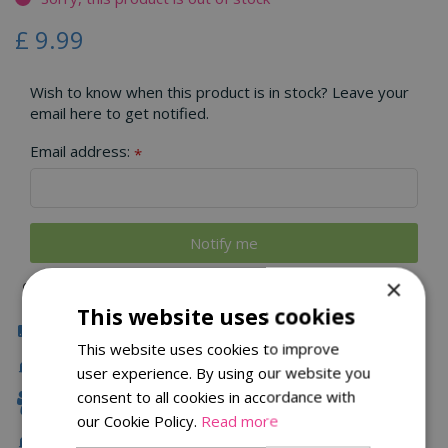
£
9
.
99
Wish to know when this product is in stock? Leave your
email here to get notified.
Email address:
*
×
This website uses cookies
Click & Collect
This website uses cookies to improve
Fast Delivery
user experience. By using our website you
consent to all cookies in accordance with
Family Owned
our Cookie Policy.
Read more
Free Local Delivery Over £75