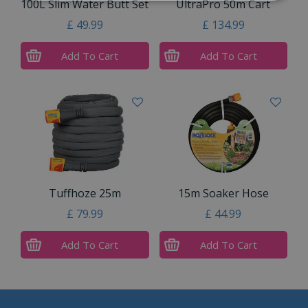
100L Slim Water Butt Set
UltraPro 50m Cart
£
49
.
99
£
134
.
99
Add To Cart
Add To Cart
Tuffhoze 25m
15m Soaker Hose
£
79
.
99
£
44
.
99
Add To Cart
Add To Cart