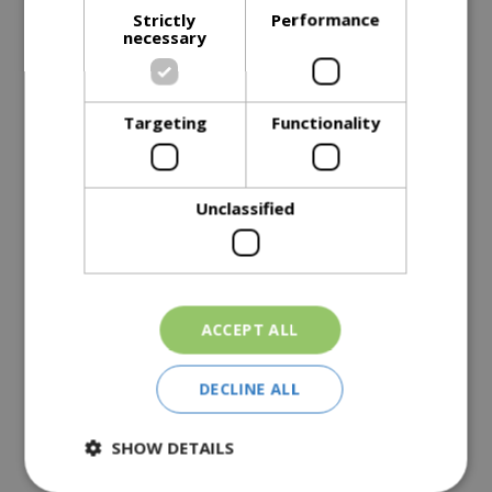
Strictly
Performance
necessary
Description
Targeting
Functionality
Specifications
Reviews
Unclassified
Delivery Options
Similar Products
ACCEPT ALL
DECLINE ALL
SHOW DETAILS