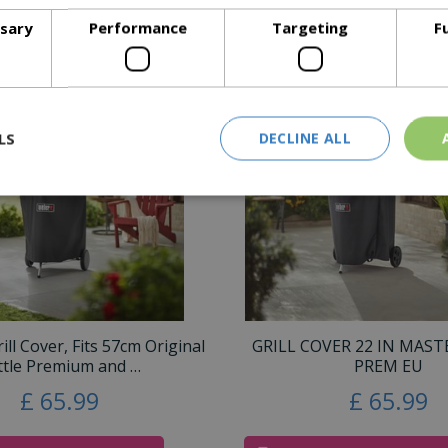
300 Series Grills
ssary
Performance
Targeting
F
Similar Products
LS
DECLINE ALL
ll Cover, Fits 57cm Original
GRILL COVER 22 IN MAS
ttle Premium and …
PREM EU
£
65
.
99
£
65
.
99