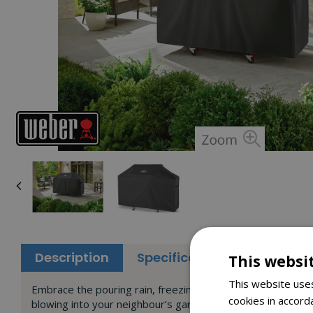
Description
Specifications
Reviews
This websi
This website uses
Embrace the pouring rain, freezing snow and scorching sun. 
cookies in accord
blowing into your neighbour’s garden, and its water-resista