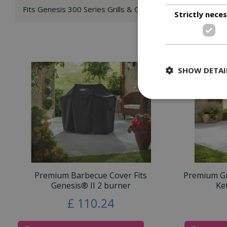
Fits Genesis 300 Series Grills & Genesis II & Genesis II LX 
Strictly nece
SHOW DETAI
Premium Barbecue Cover Fits
Premium Gri
Genesis® II 2 burner
Ke
£
110
.
24