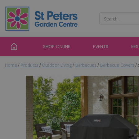
Jump
to
content
SHOP ONLINE
EVENTS
RE
Home
Products
Outdoor Living
Barbecues
Barbecue Covers