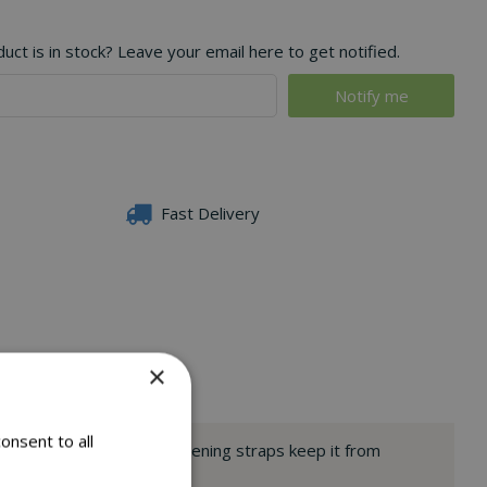
ct is in stock? Leave your email here to get notified.
Fast Delivery
×
onsent to all
 of your barbecue. Its fastening straps keep it from