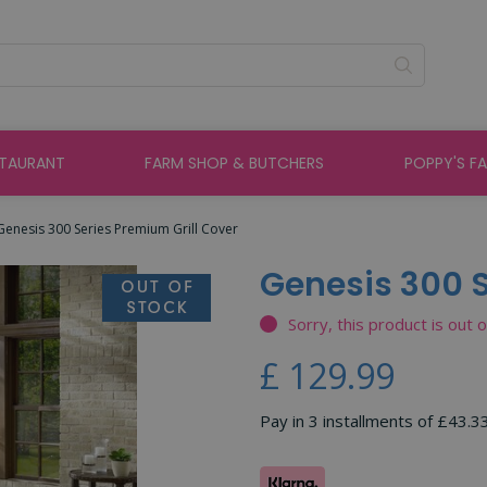
STAURANT
FARM SHOP & BUTCHERS
POPPY'S F
Genesis 300 Series Premium Grill Cover
Genesis 300 S
Sorry, this product is out 
£
129
.
99
Pay in 3 installments of £43.3