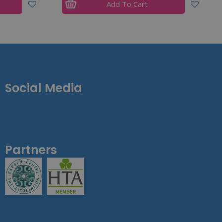
Add To Cart
Social Media
Partners