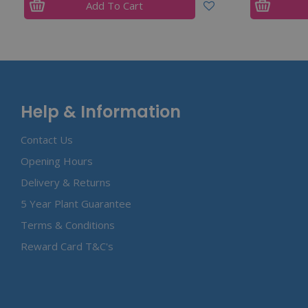
Add To Cart
Help & Information
Contact Us
Opening Hours
Delivery & Returns
5 Year Plant Guarantee
Terms & Conditions
Reward Card T&C's