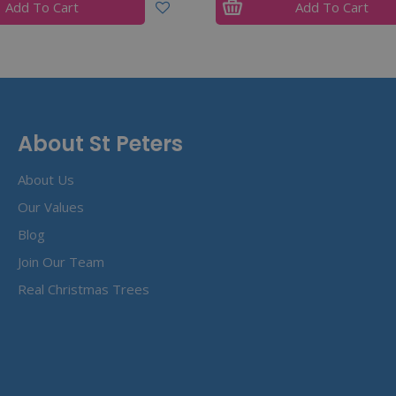
Add To Cart
Add To Cart
About St Peters
About Us
Our Values
Blog
Join Our Team
Real Christmas Trees