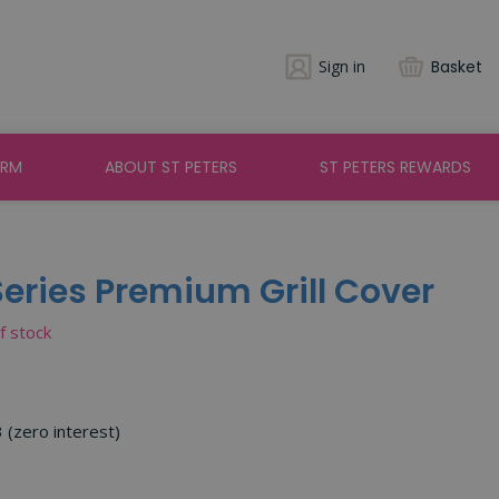
Sign in
Basket
ARM
ABOUT ST PETERS
ST PETERS REWARDS
eries Premium Grill Cover
of stock
3 (zero interest)