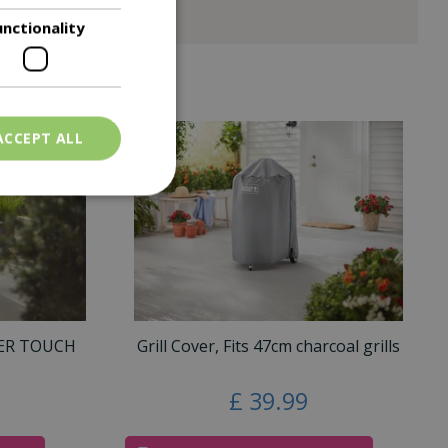
unctionality
ACCEPT ALL
TER TOUCH
Grill Cover, Fits 47cm charcoal grills
£
39
.
99