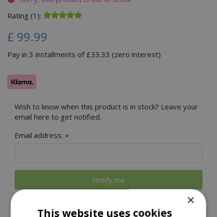
Rating (1):
£
99
.
99
Pay in 3 installments of £33.33 (zero interest)
Wish to know when this product is in stock? Leave your
email here to get notified.
Email address:
*
×
This website uses cookies