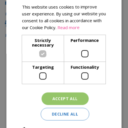
Click & Collect
This website uses cookies to improve
Delivery
user experience. By using our website you
consent to all cookies in accordance with
Family Owned
our Cookie Policy.
Read more
Free Local Delivery Over £75
Strictly
Performance
necessary
Description
Targeting
Functionality
Specifications
Reviews
Delivery Options
ACCEPT ALL
Similar Products
DECLINE ALL