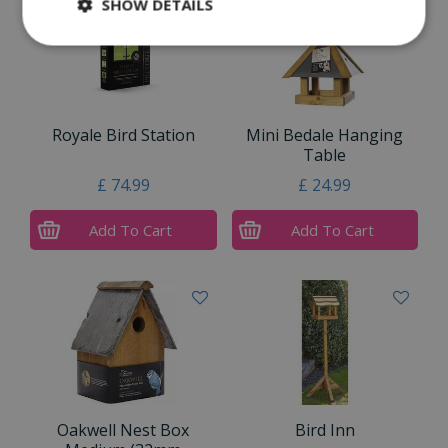
SHOW DETAILS
Royale Bird Station
Mini Bedale Hanging
Table
£
74
.
99
£
24
.
99
Add To Cart
Add To Cart
Oakwell Nest Box
Bird Inn