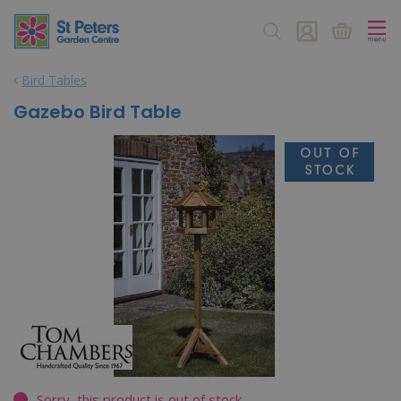
J
u
m
p
Bird Tables
t
o
Gazebo Bird Table
c
o
n
t
e
n
t
Sorry, this product is out of stock