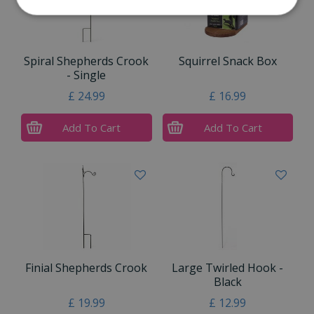
Spiral Shepherds Crook
Squirrel Snack Box
- Single
£
24
.
99
£
16
.
99
Add To Cart
Add To Cart
Finial Shepherds Crook
Large Twirled Hook -
Black
£
19
.
99
£
12
.
99