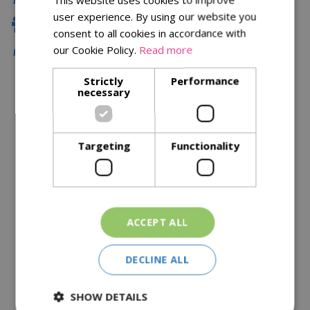
user experience. By using our website you
Family Owned
consent to all cookies in accordance with
our Cookie Policy.
Read more
Free Local Delivery Over £75
Strictly
Performance
necessary
Description
Specifications
Targeting
Functionality
Reviews
Delivery Options
ACCEPT ALL
Similar Products
DECLINE ALL
SHOW DETAILS