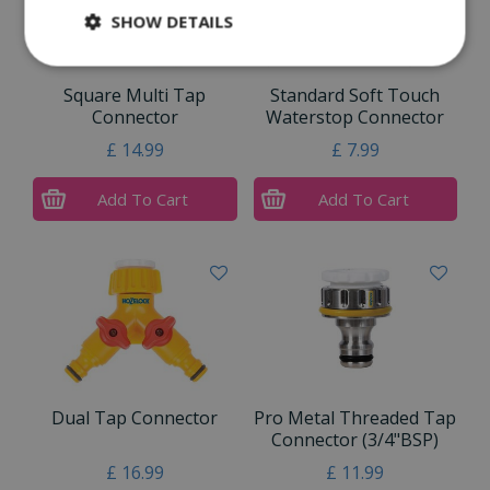
SHOW DETAILS
Square Multi Tap
Standard Soft Touch
Connector
Waterstop Connector
£
14
.
99
£
7
.
99
Add To Cart
Add To Cart
Dual Tap Connector
Pro Metal Threaded Tap
Connector (3/4"BSP)
£
16
.
99
£
11
.
99