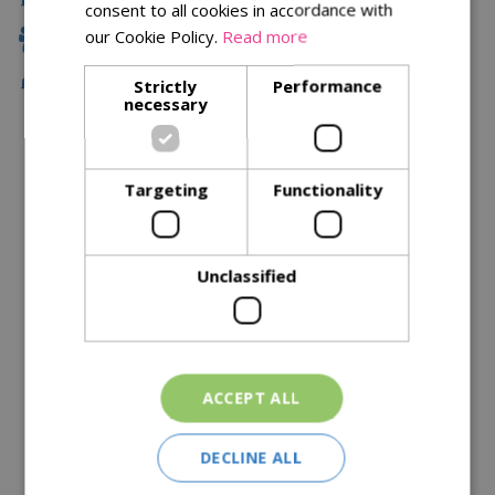
consent to all cookies in accordance with
our Cookie Policy.
Read more
Family Owned
Free Local Delivery Over £75
Strictly
Performance
necessary
Description
Targeting
Functionality
Specifications
Reviews
Unclassified
Delivery Options
Similar Products
ACCEPT ALL
DECLINE ALL