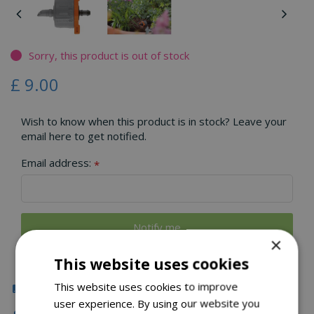
Sorry, this product is out of stock
£
9
.
00
Wish to know when this product is in stock? Leave your
email here to get notified.
Email address:
*
×
This website uses cookies
This website uses cookies to improve
Click & Collect
user experience. By using our website you
Fast Delivery