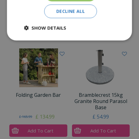
Reviews
DECLINE ALL
Delivery Options
SHOW DETAILS
Similar Products
Folding Garden Bar
Bramblecrest 15kg
Granite Round Parasol
Base
£
134
.
99
£
54
.
99
£
165
.
99
Add To Cart
Add To Cart