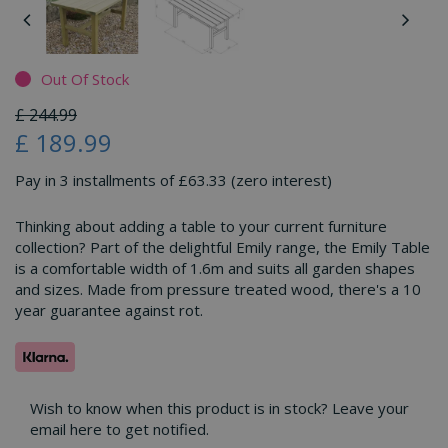
Out Of Stock
£
244
.
99
£
189
.
99
Pay in 3 installments of £63.33 (zero interest)
Thinking about adding a table to your current furniture
collection? Part of the delightful Emily range, the Emily Table
is a comfortable width of 1.6m and suits all garden shapes
and sizes. Made from pressure treated wood, there's a 10
year guarantee against rot.
Wish to know when this product is in stock? Leave your
email here to get notified.