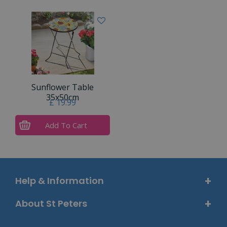
Sunflower Table
35x50cm
£
19
.
99
Add To Cart
Help & Information
About St Peters