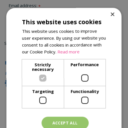
Email address:
*
×
This website uses cookies
This website uses cookies to improve
user experience. By using our website you
Sorry, you can't order this product
consent to all cookies in accordance with
our Cookie Policy.
Read more
Click & Collect
Strictly
Performance
necessary
Fast Delivery
Family Owned
Targeting
Functionality
Description
Specifications
ACCEPT ALL